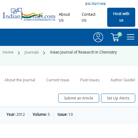
(216.73.217.165)
Host with
About
Contact
Us
Us
us
0
Home
Journals
Asian Journal of Research In Chemistry
About the Journal
Current Issue
Past Issues
Author Guideli
Submit an Article
Set Up Alerts
Year:
2012
Volume:
5
Issue:
10