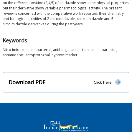
on the different position (2,4,5) of imidazole show same physical properties
but their derivative show variable pharmacological activity. The present
review is concerned with the comparative work reported, their chemistry
and biological activities of 2-nitroimidazole, 4nitroimidazole and 5-
nitroimidazole derivatives during the past years.
Keywords
Nitro imidazole, antibacterial, antifungal, antihistamine, antiparasitic,
antiamoebic, antoprotozoal, hypoxic marker
Download PDF
Click here