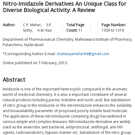
Nitro-Imidazole Derivatives An Unique Class for
Diverse Biological Activity: A Review
Author:
C.P.
Meher
,
S.P.
Total Page
Page Number:
Sethy
,
A.M.
Rao
Count:
11
1309
to
1319
Department of Pharmaceutical Chemistry, Maheswara Institute of Pharmacy,
Patancheru, Hyderabad
*Corresponding Author E-mail:
chaitanyameher84@gmail.com
Online published on 7 February, 2013.
Abstract
Imidazole is one of the important heterocyclic compound in the aromatic
world of medicinal chemistry. It is also a important constituent of several
natural products including purine, histidine and nuclic acid. But substitution
of nitro group in the imidazole or the nitroimidazole enhances the solubility
and bioavailability parameter of proposed poorly soluble lead molecule.
The application of these nitroimidazole containing drugs has widened in
various simple and complex diseases. Nitroimidazole derivative are widely
used as the anaerobic anti bacterial, antiprotozoal, antifungal, anti HIV
agents, radiosensitizers, hypoxic marker etc. Substitution of the nitro group