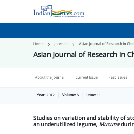
Home
Journals
Asian Journal of Research In Che
Asian Journal of Research In 
About the Journal
Current Issue
Past Issues
Year:
2012
Volume:
5
Issue:
11
Studies on variation and stability of s
an underutilized legume,
Mucuna
durin