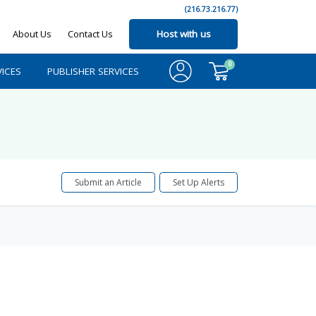
(216.73.216.77)
About Us
Contact Us
Host with us
0
ICES
PUBLISHER SERVICES
Submit an Article
Set Up Alerts