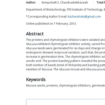
Author:
Kempohalli S.
Chandrashekharaiah
Total 
Department of Biotechnology, PES Institute of Technology, B
*Corresponding Author E-mail:
kschandraks@gmail.com
Online published on 7 February, 2013.
Abstract
The proteins and chymotrypsin inhibitors were isolated and
Mucuna
exhibited chymotrypsin inhibitor activity, varied f
Mucuna
seeds were germinated for six days and change in th
endosperm showed reciprocal variation, such that, the prot
increase in germination time. The chymotrypsin inhibitor a
anodic end. The protein banding pattern revealed the pres
both number of bands (total of 09 bands) and banding patter
varieties of
Mucuna
. The
Mucuna hirsute
and
Mucuna pruri
Keywords
Mucuna seeds, proteins, chymotrypsin inhibitors, germinat