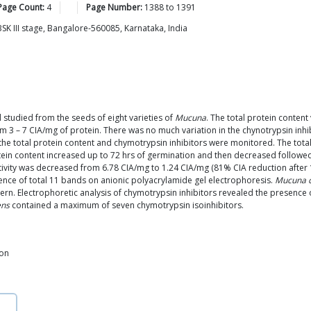
Page Count:
4
Page Number:
1388
to
1391
SK III stage, Bangalore-560085, Karnataka, India
 studied from the seeds of eight varieties of
Mucuna
. The total protein content
rom 3 – 7 CIA/mg of protein. There was no much variation in the chynotrypsin in
e total protein content and chymotrypsin inhibitors were monitored. The total 
ein content increased up to 72 hrs of germination and then decreased followed
ctivity was decreased from 6.78 CIA/mg to 1.24 CIA/mg (81% CIA reduction afte
ence of total 11 bands on anionic polyacrylamide gel electrophoresis.
Mucuna c
n. Electrophoretic analysis of chymotrypsin inhibitors revealed the presence of 
ens
contained a maximum of seven chymotrypsin isoinhibitors.
ion