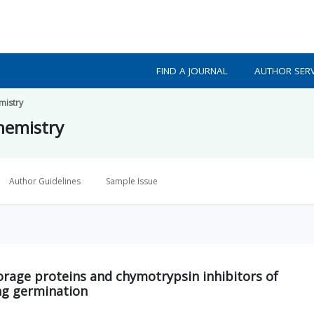
FIND A JOURNAL
AUTHOR SERV
mistry
Chemistry
Author Guidelines
Sample Issue
torage proteins and chymotrypsin inhibitors of
g germination