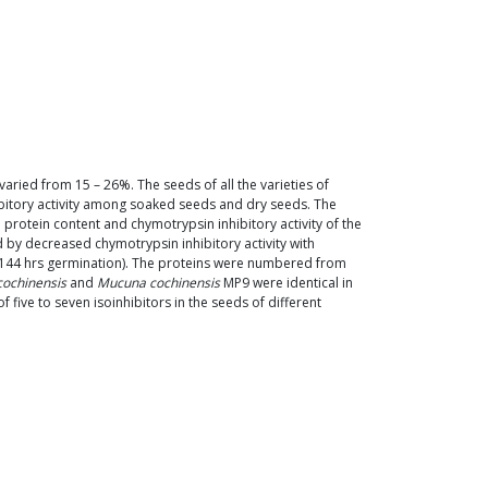
 varied from 15 – 26%. The seeds of all the varieties of
hibitory activity among soaked seeds and dry seeds. The
protein content and chymotrypsin inhibitory activity of the
 by decreased chymotrypsin inhibitory activity with
r 144 hrs germination). The proteins were numbered from
ochinensis
and
Mucuna cochinensis
MP9 were identical in
five to seven isoinhibitors in the seeds of different