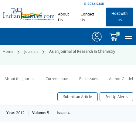
(216.73.216.141)
Host with
About
Contact
Us
Us
us
0
Home
Journals
Asian Journal of Research In Chemistry
About the Journal
Current Issue
Past Issues
Author Guideli
Submit an Article
Set Up Alerts
Year:
2012
Volume:
5
Issue:
4