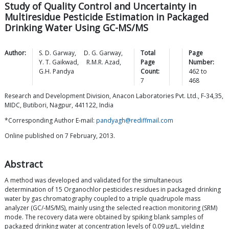
Study of Quality Control and Uncertainty in
Multiresidue Pesticide Estimation in Packaged
Drinking Water Using GC-MS/MS
Author:
S. D.
Garway
,
D. G.
Garway
,
Total
Page
Y. T.
Gaikwad
,
R.M.R.
Azad
,
Page
Number:
G.H.
Pandya
Count:
462
to
7
468
Research and Development Division, Anacon Laboratories Pvt. Ltd., F-34,35,
MIDC, Butibori, Nagpur, 441122, India
*Corresponding Author E-mail:
pandyagh@rediffmail.com
Online published on 7 February, 2013.
Abstract
A method was developed and validated for the simultaneous
determination of 15 Organochlor pesticides residues in packaged drinking
water by gas chromatography coupled to a triple quadrupole mass
analyzer (GC/-MS/MS), mainly using the selected reaction monitoring (SRM)
mode. The recovery data were obtained by spiking blank samples of
packaged drinking water at concentration levels of 0.09 μg/L, yielding