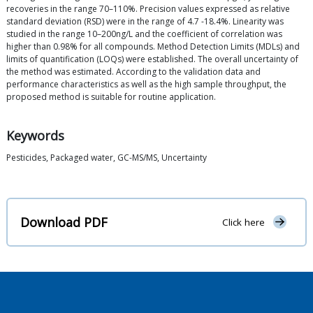
recoveries in the range 70–110%. Precision values expressed as relative
standard deviation (RSD) were in the range of 4.7 -18.4%. Linearity was
studied in the range 10–200ng/L and the coefficient of correlation was
higher than 0.98% for all compounds. Method Detection Limits (MDLs) and
limits of quantification (LOQs) were established. The overall uncertainty of
the method was estimated. According to the validation data and
performance characteristics as well as the high sample throughput, the
proposed method is suitable for routine application.
Keywords
Pesticides, Packaged water, GC-MS/MS, Uncertainty
Download PDF
Click here