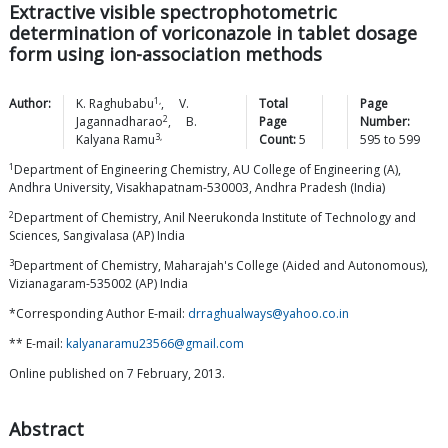
Extractive visible spectrophotometric
determination of voriconazole in tablet dosage
form using ion-association methods
1,
Author:
K.
Raghubabu
,
V.
Total
Page
2
Jagannadharao
,
B.
Page
Number:
3,
Kalyana
Ramu
Count:
5
595
to
599
1
Department of Engineering Chemistry, AU College of Engineering (A),
Andhra University, Visakhapatnam-530003, Andhra Pradesh (India)
2
Department of Chemistry, Anil Neerukonda Institute of Technology and
Sciences, Sangivalasa (AP) India
3
Department of Chemistry, Maharajah's College (Aided and Autonomous),
Vizianagaram-535002 (AP) India
*Corresponding Author E-mail:
drraghualways@yahoo.co.in
** E-mail:
kalyanaramu23566@gmail.com
Online published on 7 February, 2013.
Abstract