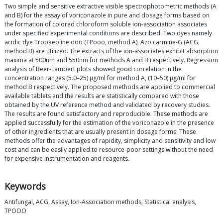
Two simple and sensitive extractive visible spectrophotometric methods (A
and B) for the assay of voriconazole in pure and dosage forms based on
the formation of colored chloroform soluble ion-association associates
under specified experimental conditions are described. Two dyes namely
acidic dye Tropaeoline ooo (TPooo, method A), Azo carmine-G (ACG,
method B) are utilized. The extracts of the ion-associates exhibit absorption
maxima at 500nm and 550nm for methods A and B respectively. Regression
analysis of Beer-Lambert plots showed good correlation in the
concentration ranges (5.0–25) μg/ml for method A, (10–50) μg/ml for
method B respectively. The proposed methods are applied to commercial
available tablets and the results are statistically compared with those
obtained by the UV reference method and validated by recovery studies.
The results are found satisfactory and reproducible. These methods are
applied successfully for the estimation of the voriconazole in the presence
of other ingredients that are usually present in dosage forms. These
methods offer the advantages of rapidity, simplicity and sensitivity and low
cost and can be easily applied to resource-poor settings without the need
for expensive instrumentation and reagents.
Keywords
Antifungal, ACG, Assay, Ion-Association methods, Statistical analysis,
TPOOO