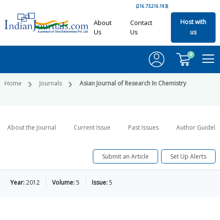
(216.73.216.193)
Host with
About
Contact
Us
Us
us
0
Home
Journals
Asian Journal of Research In Chemistry
About the Journal
Current Issue
Past Issues
Author Guideli
Submit an Article
Set Up Alerts
Year:
2012
Volume:
5
Issue:
5