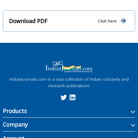
Download PDF
Click here
IndianJournals.com is a vast collection of Indian scholarly and
research publications
Products
Company