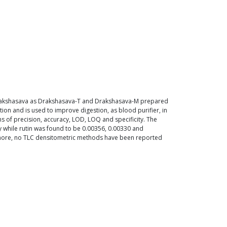
f Drakshasava as Drakshasava-T and Drakshasava-M prepared
on and is used to improve digestion, as blood purifier, in
of precision, accuracy, LOD, LOQ and specificity. The
 while rutin was found to be 0.00356, 0.00330 and
ermore, no TLC densitometric methods have been reported