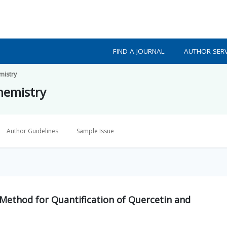
FIND A JOURNAL
AUTHOR SERV
mistry
Chemistry
Author Guidelines
Sample Issue
Method for Quantification of Quercetin and