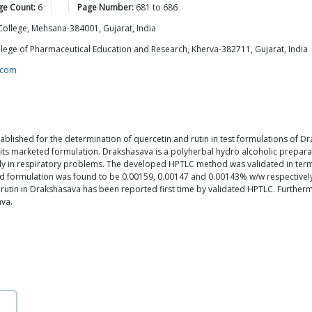
ge Count:
6
Page Number:
681
to
686
ollege, Mehsana-384001, Gujarat, India
lege of Pharmaceutical Education and Research, Kherva-382711, Gujarat, India
.com
blished for the determination of quercetin and rutin in test formulations o
its marketed formulation. Drakshasava is a polyherbal hydro alcoholic preparati
y in respiratory problems. The developed HPTLC method was validated in terms 
ed formulation was found to be 0.00159, 0.00147 and 0.00143% w/w respectively
d rutin in Drakshasava has been reported first time by validated HPTLC. Furth
ava.