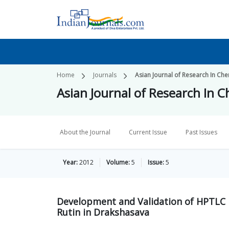
Home
Journals
Asian Journal of Research In Che
Asian Journal of Research In 
About the Journal
Current Issue
Past Issues
Year:
2012
Volume:
5
Issue:
5
Development and Validation of HPTLC 
Rutin in Drakshasava