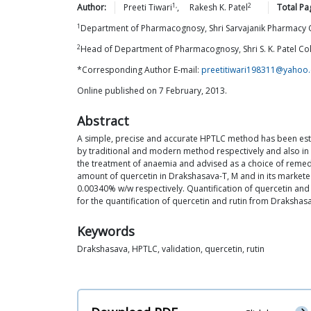
1,
2
Author:
Preeti
Tiwari
,
Rakesh K.
Patel
Total Pa
1
Department of Pharmacognosy, Shri Sarvajanik Pharmacy C
2
Head of Department of Pharmacognosy, Shri S. K. Patel Col
*Corresponding Author E-mail:
preetitiwari198311@yahoo
Online published on 7 February, 2013.
Abstract
A simple, precise and accurate HPTLC method has been esta
by traditional and modern method respectively and also in 
the treatment of anaemia and advised as a choice of remed
amount of quercetin in Drakshasava-T, M and in its market
0.00340% w/w respectively. Quantification of quercetin an
for the quantification of quercetin and rutin from Drakshas
Keywords
Drakshasava, HPTLC, validation, quercetin, rutin