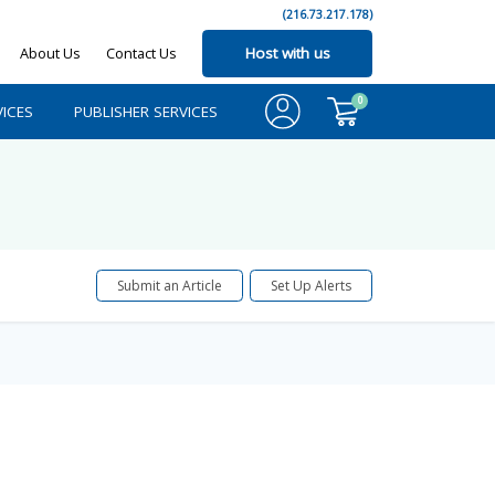
(216.73.217.178)
About Us
Contact Us
Host with us
0
ICES
PUBLISHER SERVICES
Submit an Article
Set Up Alerts