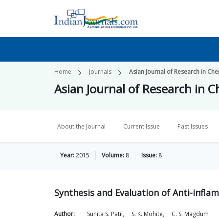
Home
Journals
Asian Journal of Research in Che
Asian Journal of Research in 
About the Journal
Current Issue
Past Issues
Year:
2015
Volume:
8
Issue:
8
Synthesis and Evaluation of Anti-infla
Author:
Sunita S.
Patil
,
S. K.
Mohite
,
C. S.
Magdum