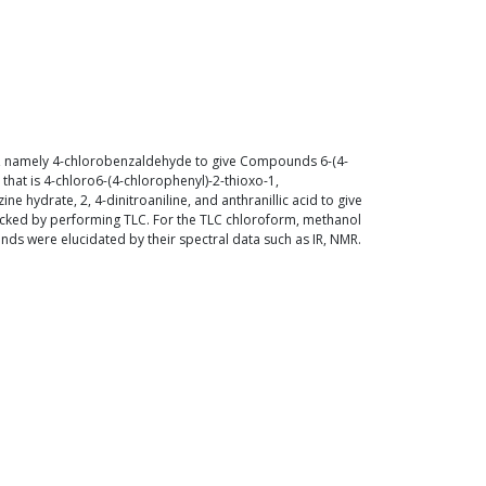
des, namely 4-chlorobenzaldehyde to give Compounds 6-(4-
hat is 4-chloro6-(4-chlorophenyl)-2-thioxo-1,
 hydrate, 2, 4-dinitroaniline, and anthranillic acid to give
ecked by performing TLC. For the TLC chloroform, methanol
unds were elucidated by their spectral data such as IR, NMR.