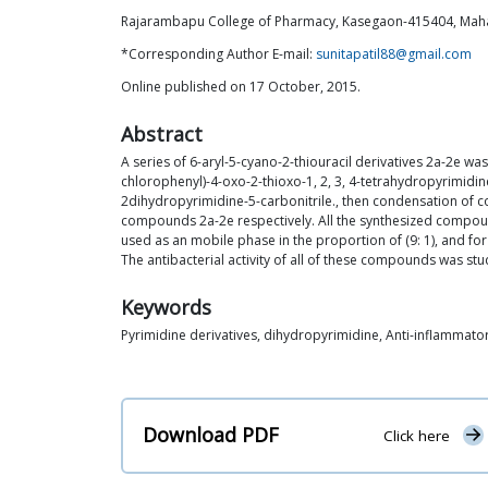
Rajarambapu College of Pharmacy, Kasegaon-415404, Maha
*Corresponding Author E-mail:
sunitapatil88@gmail.com
Online published on 17 October, 2015.
Abstract
A series of 6-aryl-5-cyano-2-thiouracil derivatives 2a-2e 
chlorophenyl)-4-oxo-2-thioxo-1, 2, 3, 4-tetrahydropyrimidi
2dihydropyrimidine-5-carbonitrile., then condensation of com
compounds 2a-2e respectively. All the synthesized compoun
used as an mobile phase in the proportion of (9: 1), and for
The antibacterial activity of all of these compounds was st
Keywords
Pyrimidine derivatives, dihydropyrimidine, Anti-inflammatory
Download PDF
Click here