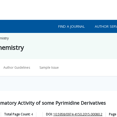
FIND A JOURNAL
AUTHOR SERV
mistry
Chemistry
Author Guidelines
Sample Issue
mmatory Activity of some Pyrimidine Derivatives
Total Page Count:
4
DOI:
10.5958/0974-4150.2015.00080.2
Page