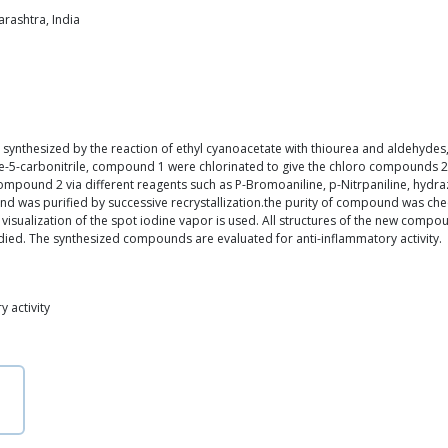
rashtra, India
was synthesized by the reaction of ethyl cyanoacetate with thiourea and aldehy
ne-5-carbonitrile, compound 1 were chlorinated to give the chloro compounds 2 t
pound 2 via different reagents such as P-Bromoaniline, p-Nitrpaniline, hydrazine
d was purified by successive recrystallization.the purity of compound was ch
 visualization of the spot iodine vapor is used. All structures of the new compo
udied. The synthesized compounds are evaluated for anti-inflammatory activity.
 activity