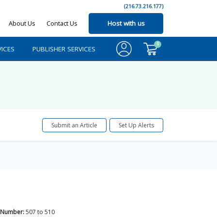
(216.73.216.177)
About Us
Contact Us
Host with us
0
ICES
PUBLISHER SERVICES
Submit an Article
Set Up Alerts
 Number:
507
to
510