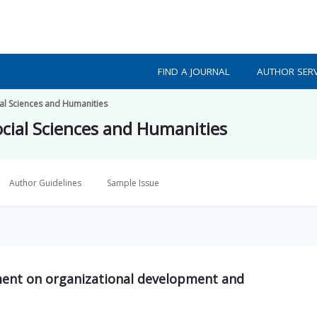
FIND A JOURNAL
AUTHOR SERV
ial Sciences and Humanities
ocial Sciences and Humanities
Author Guidelines
Sample Issue
ment on organizational development and