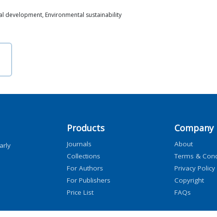
l development, Environmental sustainability
Products
Company
Journals
About
arly
Collections
Terms & Cond
For Authors
Privacy Policy
For Publishers
Copyright
Price List
FAQs