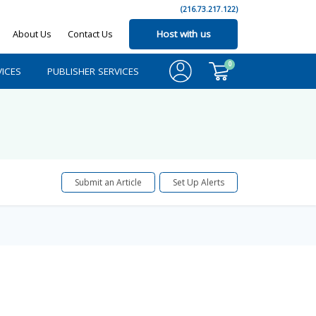
(216.73.217.122)
About Us
Contact Us
Host with us
0
ICES
PUBLISHER SERVICES
Submit an Article
Set Up Alerts