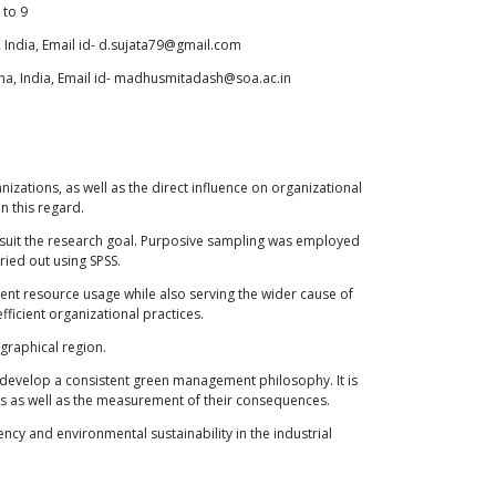
to
9
 India, Email id- d.sujata79@gmail.com
ha, India, Email id- madhusmitadash@soa.ac.in
izations, as well as the direct influence on organizational
n this regard.
r suit the research goal. Purposive sampling was employed
ried out using SPSS.
icient resource usage while also serving the wider cause of
ficient organizational practices.
ographical region.
 develop a consistent green management philosophy. It is
es as well as the measurement of their consequences.
ency and environmental sustainability in the industrial