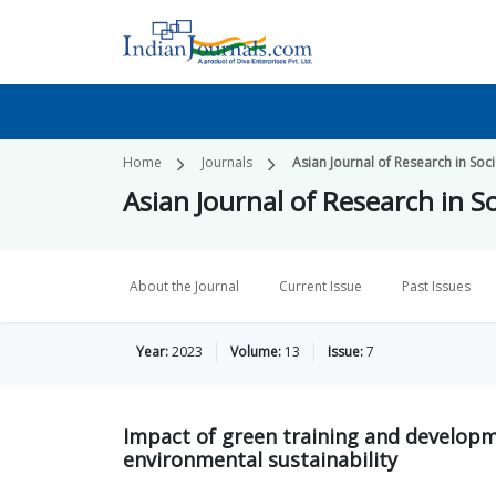
Home
Journals
Asian Journal of Research in Soc
Asian Journal of Research in S
About the Journal
Current Issue
Past Issues
Year:
2023
Volume:
13
Issue:
7
Impact of green training and develop
environmental sustainability