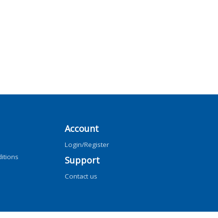
Account
Login/Register
itions
Support
Contact us