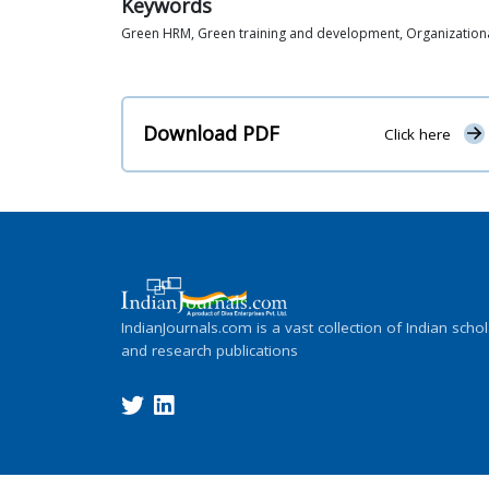
Keywords
Green HRM, Green training and development, Organizationa
Download PDF
Click here
IndianJournals.com is a vast collection of Indian schol
and research publications