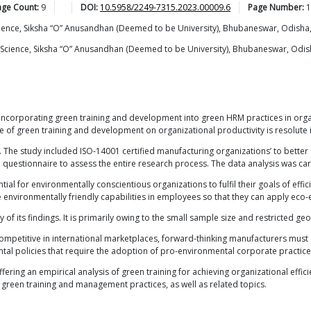
age Count:
9
DOI:
10.5958/2249-7315.2023.00009.6
Page Number:
1
ience, Siksha “O” Anusandhan (Deemed to be University), Bhubaneswar, Odisha,
Science, Siksha “O” Anusandhan (Deemed to be University), Bhubaneswar, Odis
 incorporating green training and development into green HRM practices in organ
 of green training and development on organizational productivity is resolute i
e. The study included ISO-14001 certified manufacturing organizations’ to bette
questionnaire to assess the entire research process. The data analysis was car
ential for environmentally conscientious organizations to fulfil their goals of eff
environmentally friendly capabilities in employees so that they can apply eco-ef
ty of its findings. It is primarily owing to the small sample size and restricted ge
ompetitive in international marketplaces, forward-thinking manufacturers must
ntal policies that require the adoption of pro-environmental corporate practic
ering an empirical analysis of green training for achieving organizational effici
in green training and management practices, as well as related topics.