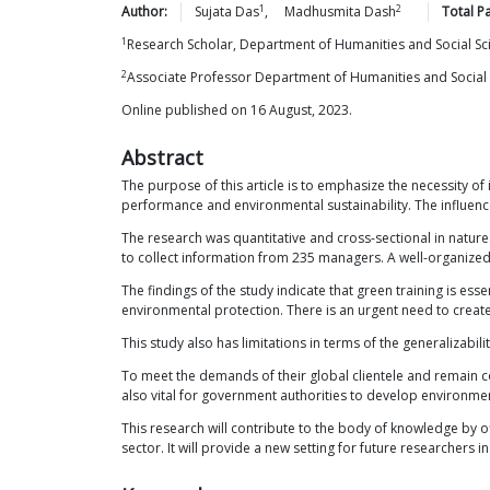
1
2
Author:
Sujata
Das
,
Madhusmita
Dash
Total P
1
Research Scholar, Department of Humanities and Social Sc
2
Associate Professor Department of Humanities and Social 
Online published on 16 August, 2023.
Abstract
The purpose of this article is to emphasize the necessity of
performance and environmental sustainability. The influence
The research was quantitative and cross-sectional in natur
to collect information from 235 managers. A well-organized 
The findings of the study indicate that green training is ess
environmental protection. There is an urgent need to create 
This study also has limitations in terms of the generalizabili
To meet the demands of their global clientele and remain c
also vital for government authorities to develop environme
This research will contribute to the body of knowledge by off
sector. It will provide a new setting for future researchers 