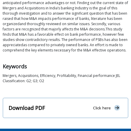
anticipated performance advantages or not. Finding out the current state of
Mergers and Acquisitions in India’s banking Industry is the goal of this
thorough investigation and to answer the significant question that has been
raised that how M&A impacts performance of banks, literature has been
organizedand thoroughly reviewed on similar issues. Secondly, various
factors are recognized that majorly affects the M&A decisions.This study
finds that M&A has a favorable effect on bank performance, however few
studies show contradictory results. The performance of PSBs has also been
appreciatedas compared to privately owned banks. An effort is made to
comprehend the key elements necessary for the M&A effective operations.
Keywords
Mergers, Acquisitions, Efficiency, Profitability, Financial performance JEL
Classification: G2; G3; O2
Download PDF
Click here