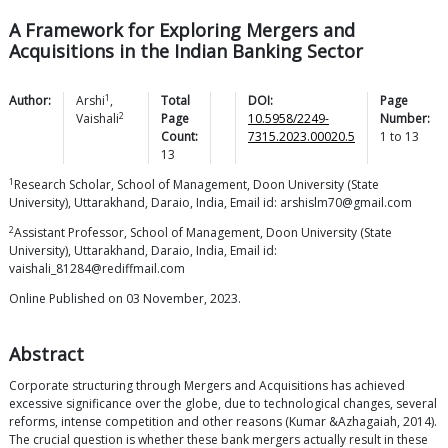
A Framework for Exploring Mergers and
Acquisitions in the Indian Banking Sector
1
Author:
Arshi
,
Total
DOI:
Page
2
Vaishali
Page
10.5958/2249-
Number:
Count:
7315.2023.00020.5
1
to
13
13
1
Research Scholar, School of Management, Doon University (State
University), Uttarakhand, Daraio, India, Email id: arshislm70@gmail.com
2
Assistant Professor, School of Management, Doon University (State
University), Uttarakhand, Daraio, India, Email id:
vaishali_81284@rediffmail.com
Online Published on 03 November, 2023.
Abstract
Corporate structuring through Mergers and Acquisitions has achieved
excessive significance over the globe, due to technological changes, several
reforms, intense competition and other reasons (Kumar &Azhagaiah, 2014).
The crucial question is whether these bank mergers actually result in these