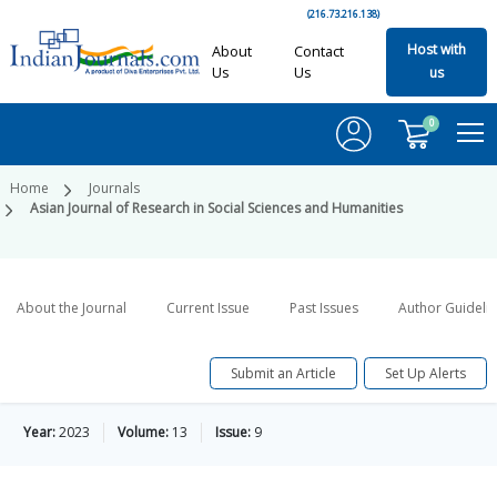
(216.73.216.138)
Host with
About
Contact
Us
Us
us
0
Home
Journals
Asian Journal of Research in Social Sciences and Humanities
About the Journal
Current Issue
Past Issues
Author Guideli
Submit an Article
Set Up Alerts
Year:
2023
Volume:
13
Issue:
9