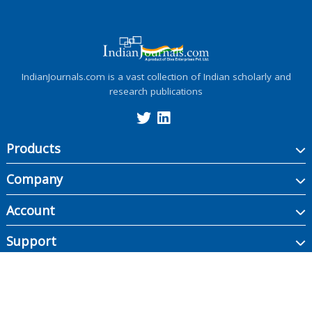
IndianJournals.com is a vast collection of Indian scholarly and
research publications
Products
Company
Account
Support
Copyright ©
2026
Indian Journals., its licensors, and contributors. All rights are
reserved, including those for text and data mining, AI training, and similar