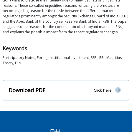
don’t want to disclose their identity due to many justified or unjustified
reasons. These so-called unjustified reasons for using the p-notes are
becoming a big reason for the tussle between the different market
regulators prominently amongst the Security Exchange Board of India (SEBI)
and the Apex Bank of the country i.e. Reserve Bank of India (RBI). The paper
suggests some reasons for the continuation of a buoyant market in PNs,
and explains the possible impact from the recent regulatory changes.
Keywords
Participatory Notes, Foreign Institutional Investment, SEBI, RBI, Mauritius
Treaty, ELN
Download PDF
Click here