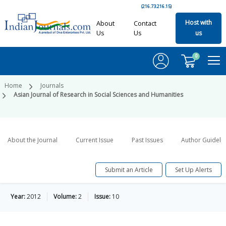
(216.73.216.15)
Host with
About
Contact
Us
Us
us
0
Home
Journals
Asian Journal of Research in Social Sciences and Humanities
About the Journal
Current Issue
Past Issues
Author Guideli
Submit an Article
Set Up Alerts
Year:
2012
Volume:
2
Issue:
10