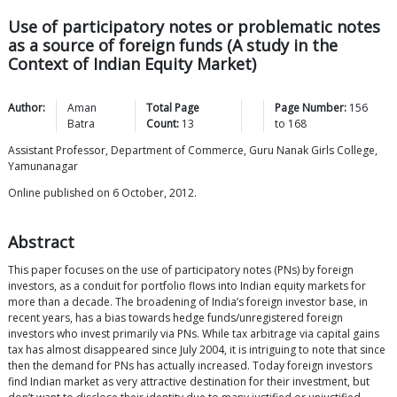
Use of participatory notes or problematic notes
as a source of foreign funds (A study in the
Context of Indian Equity Market)
Author:
Aman
Total Page
Page Number:
156
Batra
Count:
13
to
168
Assistant Professor, Department of Commerce, Guru Nanak Girls College,
Yamunanagar
Online published on 6 October, 2012.
Abstract
This paper focuses on the use of participatory notes (PNs) by foreign
investors, as a conduit for portfolio flows into Indian equity markets for
more than a decade. The broadening of India’s foreign investor base, in
recent years, has a bias towards hedge funds/unregistered foreign
investors who invest primarily via PNs. While tax arbitrage via capital gains
tax has almost disappeared since July 2004, it is intriguing to note that since
then the demand for PNs has actually increased. Today foreign investors
find Indian market as very attractive destination for their investment, but