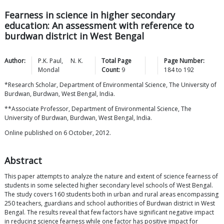
Fearness in science in higher secondary
education: An assessment with reference to
burdwan district in West Bengal
Author:
P.K.
Paul
,
N. K.
Total Page
Page Number:
Mondal
Count:
9
184
to
192
*Research Scholar, Department of Environmental Science, The University of
Burdwan, Burdwan, West Bengal, India.
**Associate Professor, Department of Environmental Science, The
University of Burdwan, Burdwan, West Bengal, India.
Online published on 6 October, 2012.
Abstract
This paper attempts to analyze the nature and extent of science fearness of
students in some selected higher secondary level schools of West Bengal.
The study covers 160 students both in urban and rural areas encompassing
250 teachers, guardians and school authorities of Burdwan district in West
Bengal. The results reveal that few factors have significant negative impact
in reducing science fearness while one factor has positive impact for