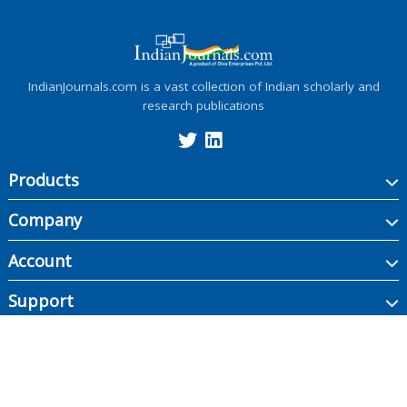
IndianJournals.com is a vast collection of Indian scholarly and
research publications
Products
Company
Account
Support
Copyright ©
2026
Indian Journals., its licensors, and contributors. All rights are
reserved, including those for text and data mining, AI training, and similar
technologies.