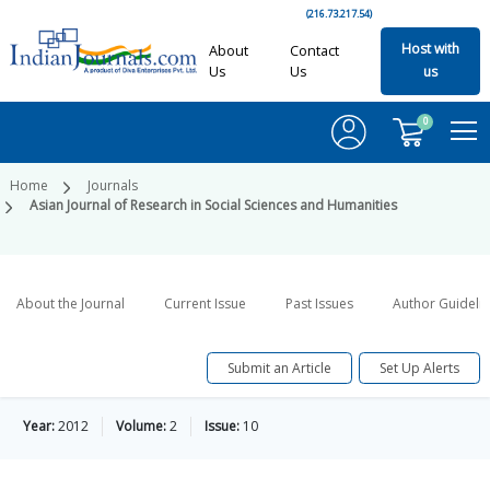
(216.73.217.54)
Host with
About
Contact
Us
Us
us
0
Home
Journals
Asian Journal of Research in Social Sciences and Humanities
About the Journal
Current Issue
Past Issues
Author Guideli
Submit an Article
Set Up Alerts
Year:
2012
Volume:
2
Issue:
10