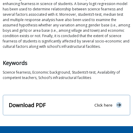
enhancing fearness in science of students. A binary logit regression model
has been used to determine relationship between science fearness and
several factors associated with it. Moreover, students’t-test, median test
and multiple response analysis have also been used to examine the
assumed hypothesis whether any variation among gender base (i.e., among
boys and girls) or area base (i.e., among village and town) and economic
condition exists or not. Finally, it is concluded that the extent of science
fearness of students is significantly affected by several socio-economic and
cultural factors along with school’s infrastructural facilities.
Keywords
Science fearness, Economic background, Students’t-test, Availability of
competent teachers, School’s infrastructural facilities
Download PDF
Click here