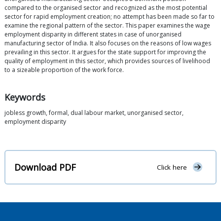
compared to the organised sector and recognized as the most potential
sector for rapid employment creation; no attempt has been made so far to
examine the regional pattern of the sector. This paper examines the wage
employment disparity in different states in case of unorganised
manufacturing sector of India. It also focuses on the reasons of low wages
prevailing in this sector. It argues for the state support for improving the
quality of employment in this sector, which provides sources of livelihood
to a sizeable proportion of the work force.
Keywords
jobless growth, formal, dual labour market, unorganised sector,
employment disparity
Download PDF
Click here