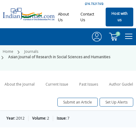
(216.73.217.65)
Host with
About
Contact
Us
Us
us
0
Home
Journals
Asian Journal of Research in Social Sciences and Humanities
About the Journal
Current Issue
Past Issues
Author Guideli
Submit an Article
Set Up Alerts
Year:
2012
Volume:
2
Issue:
7