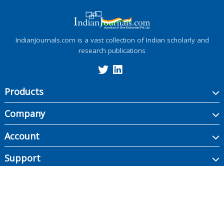
IndianJournals.com is a vast collection of Indian scholarly and
research publications
Products
Company
Account
Support
Copyright ©
2026
Indian Journals., its licensors, and contributors. All rights are
reserved, including those for text and data mining, AI training, and similar
technologies.