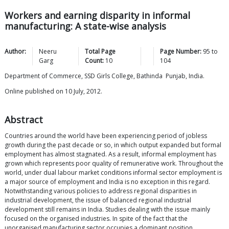
Workers and earning disparity in informal
manufacturing: A state-wise analysis
Author:
Neeru
Total Page
Page Number:
95
to
Garg
Count:
10
104
Department of Commerce, SSD Girls College, Bathinda Punjab, India.
Online published on 10 July, 2012.
Abstract
Countries around the world have been experiencing period of jobless
growth during the past decade or so, in which output expanded but formal
employment has almost stagnated. As a result, informal employment has
grown which represents poor quality of remunerative work. Throughout the
world, under dual labour market conditions informal sector employment is
a major source of employment and India is no exception in this regard.
Notwithstanding various policies to address regional disparities in
industrial development, the issue of balanced regional industrial
development still remains in India. Studies dealing with the issue mainly
focused on the organised industries. In spite of the fact that the
unorganised manufacturing sector occupies a dominant position