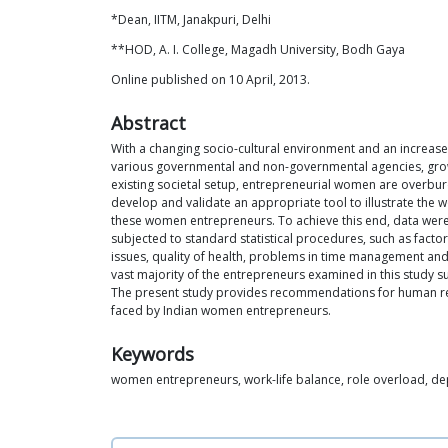
*Dean, IITM, Janakpuri, Delhi
**HOD, A. I. College, Magadh University, Bodh Gaya
Online published on 10 April, 2013.
Abstract
With a changing socio-cultural environment and an increase 
various governmental and non-governmental agencies, growi
existing societal setup, entrepreneurial women are overburde
develop and validate an appropriate tool to illustrate the
these women entrepreneurs. To achieve this end, data were
subjected to standard statistical procedures, such as factor
issues, quality of health, problems in time management and
vast majority of the entrepreneurs examined in this study s
The present study provides recommendations for human re
faced by Indian women entrepreneurs.
Keywords
women entrepreneurs, work-life balance, role overload, de