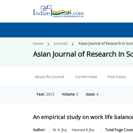
Home
Journals
Asian Journal of Research in Soc
Asian Journal of Research in S
About the Journal
Current Issue
Past Issues
Year:
2013
Volume:
3
Issue:
4
An empirical study on work life balan
Author:
M. K.
Jha
,
Hemant K
Jha
Total Page Coun