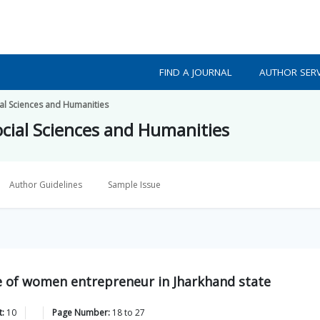
FIND A JOURNAL
AUTHOR SERV
ial Sciences and Humanities
ocial Sciences and Humanities
Author Guidelines
Sample Issue
ce of women entrepreneur in Jharkhand state
t:
10
Page Number:
18
to
27