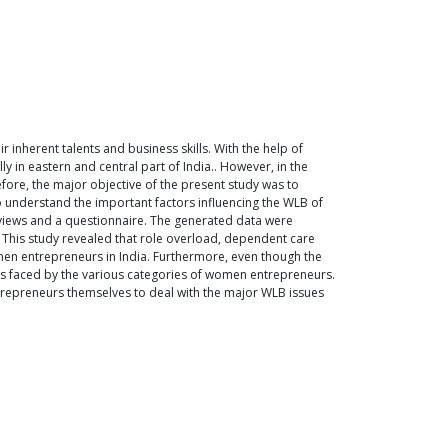
inherent talents and business skills. With the help of
n eastern and central part of India.. However, in the
efore, the major objective of the present study was to
o understand the important factors influencing the WLB of
rviews and a questionnaire. The generated data were
t. This study revealed that role overload, dependent care
men entrepreneurs in India. Furthermore, even though the
sues faced by the various categories of women entrepreneurs.
epreneurs themselves to deal with the major WLB issues