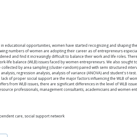
in educational opportunities, women have started recognizing and shaping their 
ng numbers of women are adopting their career as of entrepreneurs especially i
ned and find it increasingly difficult to balance their work and life roles. Ther
 work-life balance (WLB) issues faced by women entrepreneurs. We also sought t
 collected by area sampling (cluster-random) paired with semi structured inte
 analysis, regression analysis, analysis of variance (ANOVA) and student's t-tes
 lack of proper social support are the major factors influencing the WLB of wo
uffers from WLB issues, there are significant differences in the level of WLB is
source professionals, management consultants, academicians and women entr
pendent care, social support network