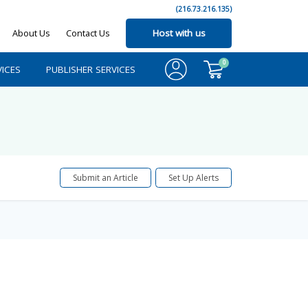
(216.73.216.135)
About Us
Contact Us
Host with us
0
ICES
PUBLISHER SERVICES
Submit an Article
Set Up Alerts