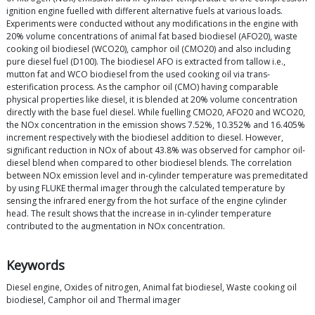
ignition engine fuelled with different alternative fuels at various loads.
Experiments were conducted without any modifications in the engine with
20% volume concentrations of animal fat based biodiesel (AFO20), waste
cooking oil biodiesel (WCO20), camphor oil (CMO20) and also including
pure diesel fuel (D100). The biodiesel AFO is extracted from tallow i.e.,
mutton fat and WCO biodiesel from the used cooking oil via trans-
esterification process. As the camphor oil (CMO) having comparable
physical properties like diesel, it is blended at 20% volume concentration
directly with the base fuel diesel. While fuelling CMO20, AFO20 and WCO20,
the NOx concentration in the emission shows 7.52%, 10.352% and 16.405%
increment respectively with the biodiesel addition to diesel. However,
significant reduction in NOx of about 43.8% was observed for camphor oil-
diesel blend when compared to other biodiesel blends. The correlation
between NOx emission level and in-cylinder temperature was premeditated
by using FLUKE thermal imager through the calculated temperature by
sensing the infrared energy from the hot surface of the engine cylinder
head. The result shows that the increase in in-cylinder temperature
contributed to the augmentation in NOx concentration.
Keywords
Diesel engine, Oxides of nitrogen, Animal fat biodiesel, Waste cooking oil
biodiesel, Camphor oil and Thermal imager