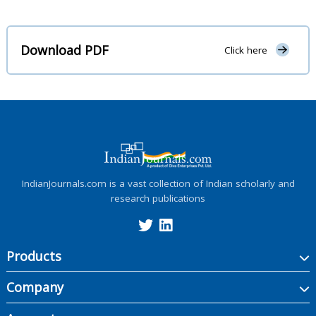
Download PDF
Click here
IndianJournals.com is a vast collection of Indian scholarly and
research publications
Products
Company