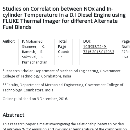
Studies on Correlation between NOx and In-
cylinder Temperature in a D.I Diesel Engine using
FLUKE Thermal Imager for different Alternate
Fuel Blends
Author:
P. Mohamed
Total
DOI:
Page
Shameer
,
K.
Page
10.5958/2249-
Numb
Ramesh
,
R.
Count:
7315.2016.01298.3
373
t
Sakthivel
,
R.
17
389
Purnachandran
*Research Scholar, Department of Mechanical Engineering, Government
College of Technology, Coimbatore, India
**Faculty, Department of Mechanical Engineering, Government College of
Technology, Coimbatore, India
Online published on 9 December, 2016.
Abstract
This research paper aims at investigating the relationship between oxides
of nitrogen (NOx) emission and in-cylinder temperature of the compression