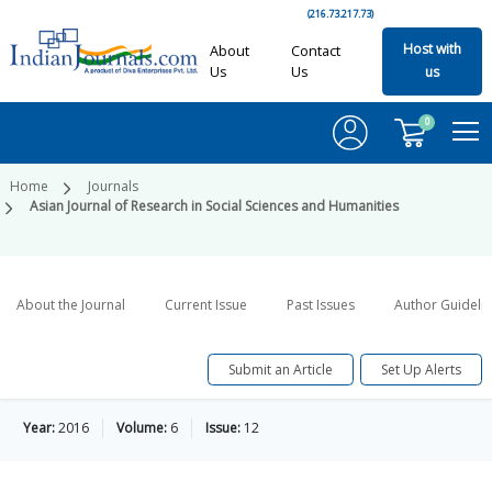
(216.73.217.73)
Host with
About
Contact
Us
Us
us
0
Home
Journals
Asian Journal of Research in Social Sciences and Humanities
About the Journal
Current Issue
Past Issues
Author Guideli
Submit an Article
Set Up Alerts
Year:
2016
Volume:
6
Issue:
12