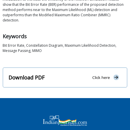
show that the Bit Error Rate (BER) performance of the proposed detection
method performs near to the Maximum Likelihood (ML) detection and
outperforms than the Modified Maximum Ratio Combiner (MMRC)
detection.
Keywords
Bit Error Rate, Constellation Diagram, Maximum Likelihood Detection,
Message Passing, MIMO
Download PDF
Click here