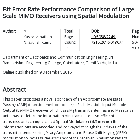
Bit Error Rate Performance Comparison of Large
Scale MIMO Receivers using Spatial Modulation
Author:
M.
Total
DOI:
Pag
Kasiselvanathan
,
Page
10.5958/2249-
Num
N. Sathish
Kumar
Count:
7315.2016.01307.1
507
13
519
Department of Electronics and Communication Engineering, Sri
Ramakrishna Engineering College, Coimbatore, Tamil Nadu, India
Online published on 9 December, 2016.
Abstract
This paper proposes a novel approach of an Approximate Message
Passing (AMP) detection method for Large Scale Multiple Input Multiple
Output (LS-MIMO) receiver which uses M
transmit antennas and M
receive
T
R
antennas to detect the information bits transmitted. An efficient
transmission technique called Spatial Modulation (SM) in which the
information bits are encoded and conveyed through the indexes of the
transmit antennas using M-ary Amplitude and Phase Shift Keying (APSK)
modulation to increase the efficiency of the receiver. Simulation results