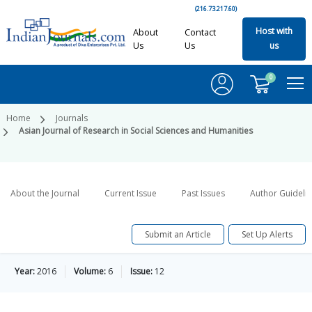
(216.73.217.60)
Host with
About
Contact
Us
Us
us
0
Home
Journals
Asian Journal of Research in Social Sciences and Humanities
About the Journal
Current Issue
Past Issues
Author Guideli
Submit an Article
Set Up Alerts
Year:
2016
Volume:
6
Issue:
12