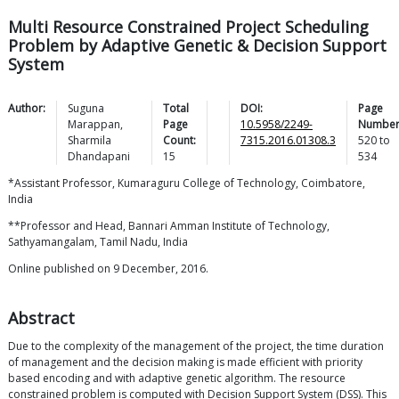
Multi Resource Constrained Project Scheduling
Problem by Adaptive Genetic & Decision Support
System
Author:
Suguna
Total
DOI:
Page
Marappan
,
Page
10.5958/2249-
Number
Sharmila
Count:
7315.2016.01308.3
520
to
Dhandapani
15
534
*Assistant Professor, Kumaraguru College of Technology, Coimbatore,
India
**Professor and Head, Bannari Amman Institute of Technology,
Sathyamangalam, Tamil Nadu, India
Online published on 9 December, 2016.
Abstract
Due to the complexity of the management of the project, the time duration
of management and the decision making is made efficient with priority
based encoding and with adaptive genetic algorithm. The resource
constrained problem is computed with Decision Support System (DSS). This