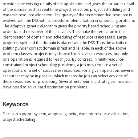
provides the existing details of the application and gives the broader detail
of the domain such as real-time project selection, project scheduling and
dynamic resource allocation. The quality of the recommended resource is
evolved with the DSS with successful implementation in scheduling problem.
The adaptive genetic algorithm gives the priority based scheduling and
order based crossover of the activities. This make the reduction in the
identification of domain and scheduling of resource is increased. Large
project is split and the domain is placed with the DSS. Thus the activity of
splitting under correct domain is fast and reliable. In each of the above
problem classes, projects may choose from several resources, but only
one operation is required for each job. By contrast, in multi-resource-
constrained project scheduling problems, a job may require a set of
operations, or a set of successive resources. For a given operation, several
resources may be in parallel, which means the job can select any one of
these resources for processing. Several metaheuristic strategies have been
developed to solve hard optimization problems.
Keywords
Decision support system, adaptive genetic, dynamic resource allocation,
project scheduling