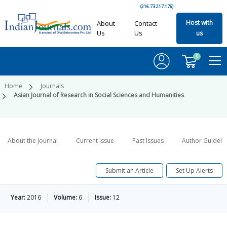
(216.73.217.176)
Host with
About
Contact
Us
Us
us
0
Home
Journals
Asian Journal of Research in Social Sciences and Humanities
About the Journal
Current Issue
Past Issues
Author Guideli
Submit an Article
Set Up Alerts
Year:
2016
Volume:
6
Issue:
12