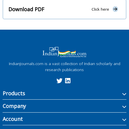
Download PDF
Click here
IndianJournals.com is a vast collection of Indian scholarly and
research publications
Products
Company
Account