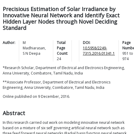
Precisious Estimation of Solar Irradiance by
Innovative Neural Network and Identify Exact
Hidden Layer Nodes through Novel Deciding
Standard
Author:
M
Total
DOI:
Page
Madhiarasan
,
Page
10.5958/2249-
Numbe
S N
Deepa
Count:
7315.2016.01341.1
951
to
24
974
*Research Scholar, Department of Electrical and Electronics Engineering,
Anna University, Coimbatore, Tamil Nadu, India
**Associate Professor, Department of Electrical and Electronics
Engineering, Anna University, Coimbatore, Tamil Nadu, India
Online published on 9 December, 2016.
Abstract
In this research carried out work on modeling innovative neural network
based on a mixture of six self governing artificial neural network such as
three feed forward neural networks (Radial basis function neural network