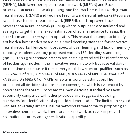
(RBFNN), Multi-layer perceptron neural network (MLPNN) and Back
propagation neural network (BPNN)), one feedback neural network (Elman
neural network (ENN)) and two new feed forward neural networks (Recursive
radial basis function neural network (RRBFNN) and Improved back
propagation neural network (IBPNN)) whose output are accumulated and
averaged to get the final exact estimation of solar irradiance to assist the
solar farm and energy system operator. This research attempt to identify
apt hidden layer nodes based on a novel deciding standard for innovative
neural networks. Hence, omit prospect of over learning and lack of memory
capacity problems. Among proposed various 153 deciding standards,
(8(n+1)+1/(n-6))is identified esteem apt deciding standard for identification
of hidden layer nodes in the innovative neural network because validation
on real-time data source it results very much lower error qualifiers such as
3.7752e-08 of MSE, 3.2158e-05 of MAE, 9.3693e-06 of MRE, 1.9430e-04 of
RMSE and 9.3698e-04 of MAPE for solar irradiance estimation. The
presented all deciding standards are convergent, which is evidenced by
convergence theorem. Proposed the best deciding standard possess
superiority compared with other previous and suggested deciding
standards for identification of apt hidden layer nodes. The limitation regard
with self governing artificial neural networks is overcome by proposing an
innovative neural network. Therefore, this network achieves improved
estimation accuracy and generalization capability.