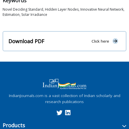
Keywords
Novel Deciding Standard, Hidden Layer Nodes, Innovative Neural Network,
Estimation, Solar Irradiance
Download PDF
Click here
IndianJournals.com is a vast collection of Indian scholarly and
research publications
Products