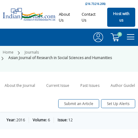
(216.73.216.208)
Host with
About
Contact
Us
Us
us
0
Home
Journals
Asian Journal of Research in Social Sciences and Humanities
About the Journal
Current Issue
Past Issues
Author Guideli
Submit an Article
Set Up Alerts
Year:
2016
Volume:
6
Issue:
12