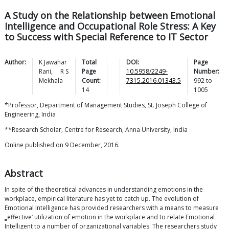
A Study on the Relationship between Emotional
Intelligence and Occupational Role Stress: A Key
to Success with Special Reference to IT Sector
Author:
K Jawahar
Total
DOI:
Page
Rani
,
R S
Page
10.5958/2249-
Number:
Mekhala
Count:
7315.2016.01343.5
992
to
14
1005
*Professor, Department of Management Studies, St. Joseph College of
Engineering, India
**Research Scholar, Centre for Research, Anna University, India
Online published on 9 December, 2016.
Abstract
In spite of the theoretical advances in understanding emotions in the
workplace, empirical literature has yet to catch up. The evolution of
Emotional Intelligence has provided researchers with a means to measure
‗effective‘ utilization of emotion in the workplace and to relate Emotional
Intelligent to a number of organizational variables. The researchers study