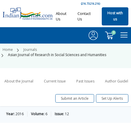
(216.73.216.216)
Host with
About
Contact
Us
Us
us
0
Home
Journals
Asian Journal of Research in Social Sciences and Humanities
About the Journal
Current Issue
Past Issues
Author Guideli
Submit an Article
Set Up Alerts
Year:
2016
Volume:
6
Issue:
12