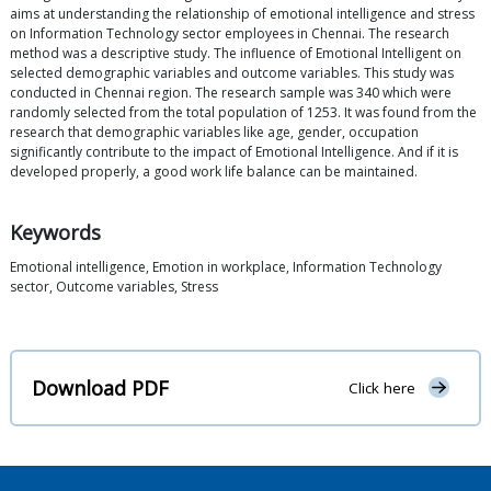
aims at understanding the relationship of emotional intelligence and stress
on Information Technology sector employees in Chennai. The research
method was a descriptive study. The influence of Emotional Intelligent on
selected demographic variables and outcome variables. This study was
conducted in Chennai region. The research sample was 340 which were
randomly selected from the total population of 1253. It was found from the
research that demographic variables like age, gender, occupation
significantly contribute to the impact of Emotional Intelligence. And if it is
developed properly, a good work life balance can be maintained.
Keywords
Emotional intelligence, Emotion in workplace, Information Technology
sector, Outcome variables, Stress
Download PDF
Click here