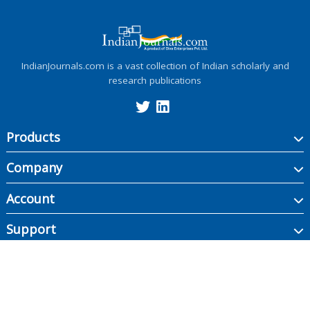
IndianJournals.com is a vast collection of Indian scholarly and
research publications
Products
Company
Account
Support
Copyright ©
2026
Indian Journals., its licensors, and contributors. All rights are
reserved, including those for text and data mining, AI training, and similar
technologies.