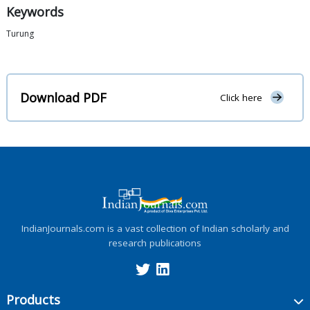
Keywords
Turung
Download PDF
Click here
IndianJournals.com is a vast collection of Indian scholarly and
research publications
Products