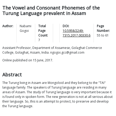
The Vowel and Consonant Phonemes of the
Turung Language prevalent in Assam
Author:
Nabami
Total
DOI:
Page
Gogoi
Page
10.5958/2249-
Number:
Count:
7315.2017.00330.6
55
to
61
7
Assistant Professor, Department of Assamese, Golaghat Commerce
College, Golaghat, Assam, India. ngogoi.gcc@gmail.com
Online published on 15 June, 2017.
Abstract
The Turung living in Assam are Mongoloid and they belong to the "TAI"
language family. The speakers of Turung language are residing in many
areas of Assam. The study of Turung language is very important because it
is found only in spoken form. The new generation is not at all serious about
their language. So, this is an attempt to protect, to preserve and develop
the Turung language.