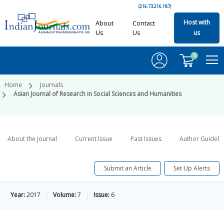
(216.73.216.187)
Host with
About
Contact
Us
Us
us
0
Home
Journals
Asian Journal of Research in Social Sciences and Humanities
About the Journal
Current Issue
Past Issues
Author Guideli
Submit an Article
Set Up Alerts
Year:
2017
Volume:
7
Issue:
6