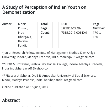
A Study of Perception of Indian Youth on
Demonetization
Author:
Mohit
Total
DOI:
Page
Kumar
,
Page
10.5958/2249-
Number:
Indu
Count:
7315.2017.00340.9
170
to
Bhargava
,
11
180
Barkha
Pandit
*Junior Research Fellow, Institute of Management Studies, Devi Ahilya
University, Indore, Madhya Pradesh, India. mohitkp2014@gmail.com
**HOD & Professor, Sushila Devi Bansal College, Indore, Madhya Pradesh,
India. indubhargava61@yahoo.com
***Research Scholar, Dr. B.R. Ambedkar University of Social Sciences,
Mhow, Madhya Pradesh, India. barkhapandit18@gmail.com
Online published on 15 June, 2017.
Abstract