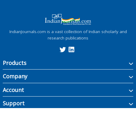
IndianJournals.com is a vast collection of Indian scholarly and
research publications
Products
Company
Account
Support
Copyright ©
2026
Indian Journals., its licensors, and contributors. All rights are
reserved, including those for text and data mining, AI training, and similar