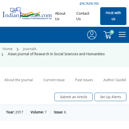
(216.73.216.151)
Host with
About
Contact
Us
Us
us
0
Home
Journals
Asian Journal of Research in Social Sciences and Humanities
About the Journal
Current Issue
Past Issues
Author Guideli
Submit an Article
Set Up Alerts
Year:
2017
Volume:
7
Issue:
6