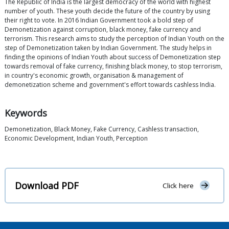
The Republic of India is the largest democracy of the world with highest
number of youth. These youth decide the future of the country by using
their right to vote. In 2016 Indian Government took a bold step of
Demonetization against corruption, black money, fake currency and
terrorism. This research aims to study the perception of Indian Youth on the
step of Demonetization taken by Indian Government. The study helps in
finding the opinions of Indian Youth about success of Demonetization step
towards removal of fake currency, finishing black money, to stop terrorism,
in country's economic growth, organisation & management of
demonetization scheme and government's effort towards cashless India.
Keywords
Demonetization, Black Money, Fake Currency, Cashless transaction,
Economic Development, Indian Youth, Perception
Download PDF
Click here