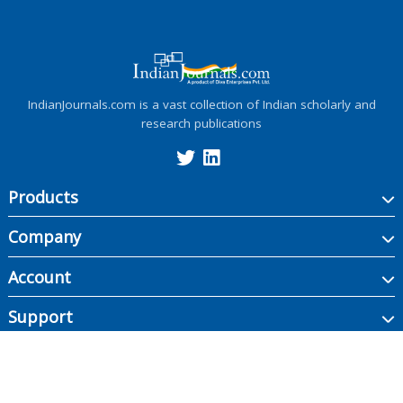
IndianJournals.com is a vast collection of Indian scholarly and
research publications
Products
Company
Account
Support
Copyright ©
2026
Indian Journals., its licensors, and contributors. All rights are