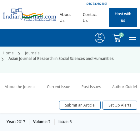
(216.73.216.109)
Host with
About
Contact
Us
Us
us
0
Home
Journals
Asian Journal of Research in Social Sciences and Humanities
About the Journal
Current Issue
Past Issues
Author Guideli
Submit an Article
Set Up Alerts
Year:
2017
Volume:
7
Issue:
6