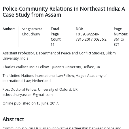
Police-Community Relations in Northeast India: A
Case Study from Assam
Author:
Sanghamitra
Total
DOI:
Page
Choudhury
Page
10.5958/2249-
Number:
Count:
7315.2017.00356.2
361
to
11
371
Assistant Professor, Department of Peace and Conflict Studies, Sikkim
University, India
Charles Wallace India Fellow, Queen's University, Belfast, UK
The United Nations International Law Fellow, Hague Academy of
International Law, Netherland
Post Doctoral Fellow, University of Oxford, UK.
schoudhuryassam@gmail.com
Online published on 15 June, 2017.
Abstract
Community policing (CP) is an innovative partnership between police and