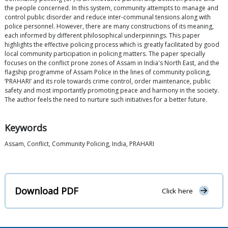
the people concerned. In this system, community attempts to manage and
control public disorder and reduce inter-communal tensions along with
police personnel. However, there are many constructions of its meaning,
each informed by different philosophical underpinnings. This paper
highlights the effective policing process which is greatly facilitated by good
local community participation in policing matters. The paper specially
focuses on the conflict prone zones of Assam in India's North East, and the
flagship programme of Assam Police in the lines of community policing,
‘PRAHARI’ and its role towards crime control, order maintenance, public
safety and most importantly promoting peace and harmony in the society.
The author feels the need to nurture such initiatives for a better future.
Keywords
Assam, Conflict, Community Policing, India, PRAHARI
Download PDF
Click here