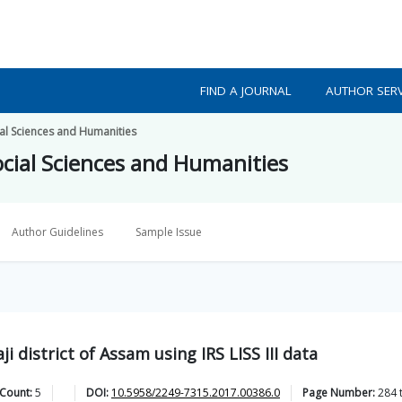
FIND A JOURNAL
AUTHOR SERV
ial Sciences and Humanities
ocial Sciences and Humanities
Author Guidelines
Sample Issue
i district of Assam using IRS LISS III data
 Count:
5
DOI:
10.5958/2249-7315.2017.00386.0
Page Number:
284