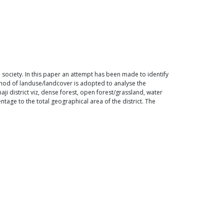
society. In this paper an attempt has been made to identify
ethod of landuse/landcover is adopted to analyse the
i district viz, dense forest, open forest/grassland, water
tage to the total geographical area of the district. The