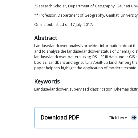
*Research Scholar, Department of Geography, Gauhati Univ
**Professor, Department of Geography, Gauhati Universit
Online published on 17 July, 2017.
Abstract
Landuse/landcover analysis provides information about the 
and to analyse the landuse/landcover status of Dhemaji dist
landuse/landcover pattern using IRS LISS III data under GIS 
bodies, sandbars and agricultural/built-up land. Among thes
paper helps to highlight the application of modern techniq
Keywords
Landuse/landcover, supervised classification, Dhemaji distr
Download PDF
Click here