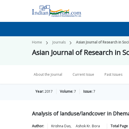
Home
Journals
Asian Journal of Research in Soc
Asian Journal of Research in S
About the Journal
Current Issue
Past Issues
Year:
2017
Volume:
7
Issue:
7
Analysis of landuse/landcover in Dhemaj
Author:
Krishna
Das
,
Ashok Kr.
Bora
Total Page