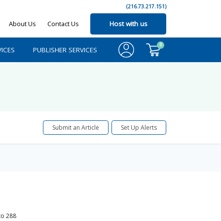
(216.73.217.151)
About Us
Contact Us
Host with us
0
ICES
PUBLISHER SERVICES
Submit an Article
Set Up Alerts
to
288