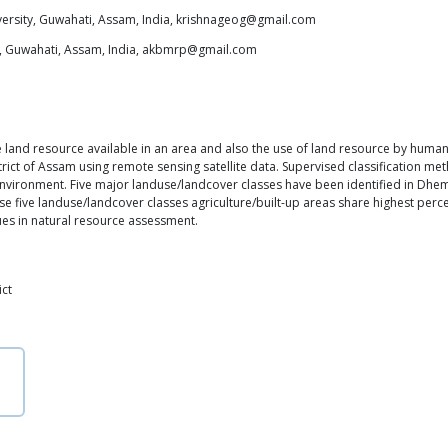
ersity, Guwahati, Assam, India, krishnageog@gmail.com
y, Guwahati, Assam, India, akbmrp@gmail.com
land resource available in an area and also the use of land resource by human 
rict of Assam using remote sensing satellite data. Supervised classification m
environment. Five major landuse/landcover classes have been identified in Dhemaj
e five landuse/landcover classes agriculture/built-up areas share highest percen
ues in natural resource assessment.
ict