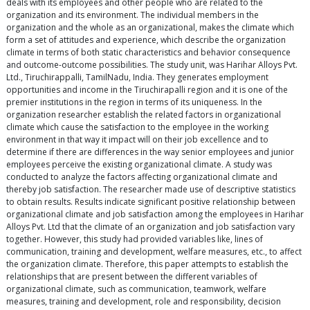
deals with its employees and other people who are related to the
organization and its environment. The individual members in the
organization and the whole as an organizational, makes the climate which
form a set of attitudes and experience, which describe the organization
climate in terms of both static characteristics and behavior consequence
and outcome-outcome possibilities. The study unit, was Harihar Alloys Pvt.
Ltd., Tiruchirappalli, TamilNadu, India. They generates employment
opportunities and income in the Tiruchirapalli region and it is one of the
premier institutions in the region in terms of its uniqueness. In the
organization researcher establish the related factors in organizational
climate which cause the satisfaction to the employee in the working
environment in that way it impact will on their job excellence and to
determine if there are differences in the way senior employees and junior
employees perceive the existing organizational climate. A study was
conducted to analyze the factors affecting organizational climate and
thereby job satisfaction. The researcher made use of descriptive statistics
to obtain results. Results indicate significant positive relationship between
organizational climate and job satisfaction among the employees in Harihar
Alloys Pvt. Ltd that the climate of an organization and job satisfaction vary
together. However, this study had provided variables like, lines of
communication, training and development, welfare measures, etc., to affect
the organization climate. Therefore, this paper attempts to establish the
relationships that are present between the different variables of
organizational climate, such as communication, teamwork, welfare
measures, training and development, role and responsibility, decision