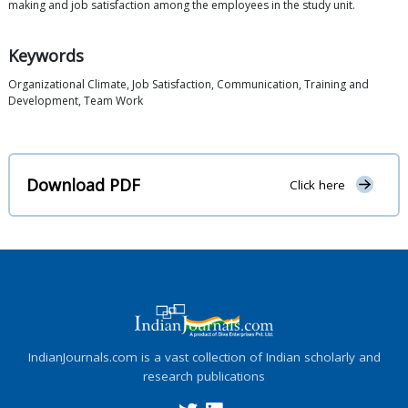
making and job satisfaction among the employees in the study unit.
Keywords
Organizational Climate, Job Satisfaction, Communication, Training and
Development, Team Work
Download PDF
Click here
IndianJournals.com is a vast collection of Indian scholarly and
research publications