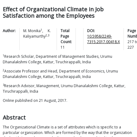
Effect of Organizational Climate in Job
Satisfaction among the Employees
1
Author:
M.
Monika
,
K.
Total
DOI:
Page
2,3
Kaliyamurthy
Page
10.5958/2249-
Numb
Count:
7315.2017.00418.X
217
t
11
227
1
Research Scholar, Department of Management Studies, Urumu
Dhanalakshmi College, Kattur, Tiruchirappalli, India
2
Associate Professor and Head, Department of Economics, Urumu
Dhanalakshmi College, Kattur, Tiruchirappalli, India
3
Research Advisor, Management, Urumu Dhanalakshmi College, Kattur,
Tiruchirappalli, India
Online published on 21 August, 2017.
Abstract
The Organizational Climate is a set of attributes which is specific to a
particular organization. Which are formed by the way that the organization