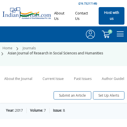
(216.73.217.148)
Host with
About
Contact
Us
Us
us
0
Home
Journals
Asian Journal of Research in Social Sciences and Humanities
About the Journal
Current Issue
Past Issues
Author Guideli
Submit an Article
Set Up Alerts
Year:
2017
Volume:
7
Issue:
8