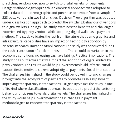
predicting vendors’ decision to switch to digital wallets for payments.
Design/Methodology/Approach: An empirical approach was adopted to
collect data about demographic and purchase behaviour from a sample of
223 petty vendors in two Indian cities. Decision Tree algorithm was adopted
under classification approach to predict the switching behaviour of vendors
to digital wallets. Findings: The study examines the benefits and challenges
experienced by petty vendors while adopting digital wallet as a payment
method. The study validates the fact from literature that demographics and
infrastructural capabilities have an impact on technology adoption by
citizens. Research limitations/implications: The study was conducted during
the cash crunch soon after demonetisation. There could be variation in the
economic conditions increasing cash availability. Practical implications: The
study brings out factors that will impact the adoption of digital wallets by
petty vendors. The results would help Governments build infrastructural
capabilities to motivate citizens adopt digital payments. Social implications:
The challenges highlighted in the study could be looked into and changes
brought into the ecosystem of payments to promote cashless payment
improving transparency in transactions. Originality/Value: The study is one
of its kind where classification approach is adopted to predict the switching
behaviour of citizens towards digital wallets. The challenges highlighted in
the study would help Governments bring in changes in payment
methodologies to improve transparency in transactions.
Keywords