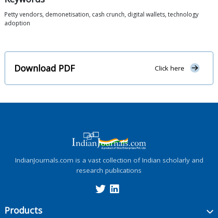
Petty vendors, demonetisation, cash crunch, digital wallets, technology
adoption
Download PDF
Click here
IndianJournals.com is a vast collection of Indian scholarly and
research publications
Products