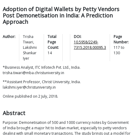
Adoption of Digital Wallets by Petty Vendors
Post Demonetisation in India: A Prediction
Approach
Author:
Trisha
Total
DOI:
Page
Tiwari
,
Page
10.5958/2249-
Number:
Lakshmi
Count:
7315.2018.00095.3
117
to
Shankar
14
130
Iyer
*Business Analyst, ITC Infotech Pvt. Ltd., India.
trisha.tiwari@mba.christuniversity.in
**Assistant Professor, Christ University, India.
lakshmi.iyer@christuniversity.in
Online published on 2 July, 2018.
Abstract
Purpose: Demonetisation of 500 and 1000 currency notes by Government
of India brought a major hit to Indian market, especially to petty vendors
dealing with small monetary transactions. The study brings out a model for