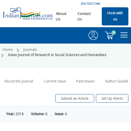
(216.73.217.106)
Host with
About
Contact
Us
Us
us
0
Home
Journals
Asian Journal of Research in Social Sciences and Humanities
About the Journal
Current Issue
Past Issues
Author Guideli
Submit an Article
Set Up Alerts
Year:
2018
Volume:
8
Issue:
6