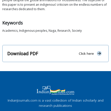
people despite the global affirmations for inclusiveness. The objective of
this paper is to present an indigenous’ criticism on the endless numbers of
researches dedicated to them.
Keywords
Academics, Indigenous peoples, Naga, Research, Society
Download PDF
Click here
IndianJournals.com is a vast collection of Indian scholarly and
research publications