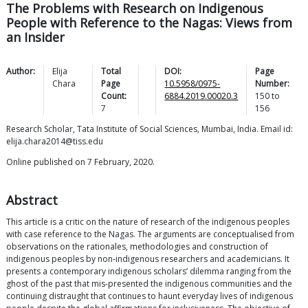
The Problems with Research on Indigenous
People with Reference to the Nagas: Views from
an Insider
Author:
Elija
Total
DOI:
Page
Chara
Page
10.5958/0975-
Number:
Count:
6884.2019.00020.3
150
to
7
156
Research Scholar, Tata Institute of Social Sciences, Mumbai, India. Email id:
elija.chara2014@tiss.edu
Online published on 7 February, 2020.
Abstract
This article is a critic on the nature of research of the indigenous peoples
with case reference to the Nagas. The arguments are conceptualised from
observations on the rationales, methodologies and construction of
indigenous peoples by non-indigenous researchers and academicians. It
presents a contemporary indigenous scholars’ dilemma ranging from the
ghost of the past that mis-presented the indigenous communities and the
continuing distraught that continues to haunt everyday lives of indigenous