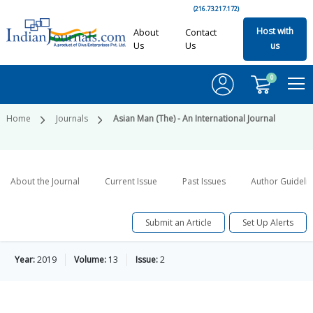
(216.73.217.172)
Host with
About
Contact
Us
Us
us
0
Home
Journals
Asian Man (The) - An International Journal
About the Journal
Current Issue
Past Issues
Author Guideli
Submit an Article
Set Up Alerts
Year:
2019
Volume:
13
Issue:
2