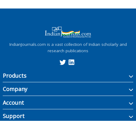
IndianJournals.com is a vast collection of Indian scholarly and
research publications
Products
Company
Account
Support