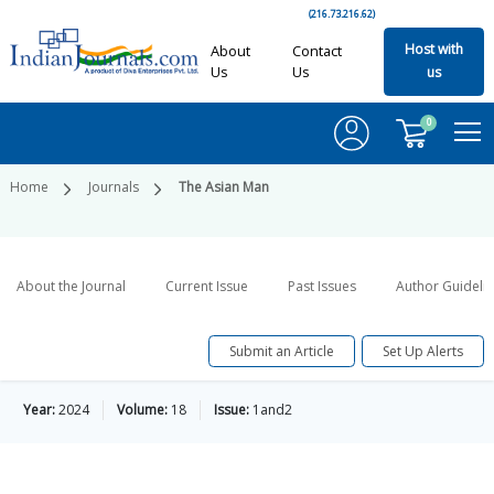
(216.73.216.62)
Host with
About
Contact
Us
Us
us
0
Home
Journals
The Asian Man
About the Journal
Current Issue
Past Issues
Author Guideli
Submit an Article
Set Up Alerts
Year:
2024
Volume:
18
Issue:
1and2