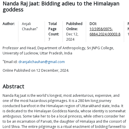
Nanda Raj Jaat: Bidding adieu to the Himalayan
goddess
Author:
Anjali
Total
Published
DOI:
*
Chauhan
Page
Online:
10.5958/0975-
Count:
Dec 12,
6884.2024.00003.8
7
2024
Professor and Head, Department of Anthropology, Sri JNPG College,
University of Lucknow, Uttar Pradesh, India
*
Email id:
dranjalichauhan@gmail.com
Online Published on 12 December, 2024.
Abstract
Nanda Raj Jaat is the world's longest, most adventurous, expensive, and
one of the most hazardous pilgrimages. It is a 280 km long journey
conducted barefoot in the Himalayan region of Uttarakhand state, India. It
is dedicated to the Himalayan Goddess Nanda, whose identity is somewhat
ambiguous. Some take her to be a local princess, while others consider her
to be an incarnation of Parvati, the daughter of Himalaya and the consort of
Lord Shiva. The entire pilgrimage is a ritual enactment of bidding farewell to