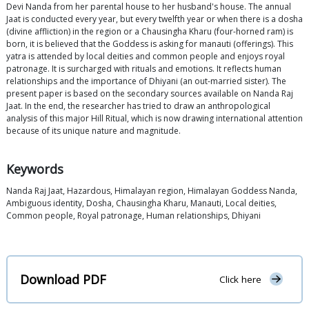
Devi Nanda from her parental house to her husband's house. The annual
Jaat is conducted every year, but every twelfth year or when there is a dosha
(divine affliction) in the region or a Chausingha Kharu (four-horned ram) is
born, it is believed that the Goddess is asking for manauti (offerings). This
yatra is attended by local deities and common people and enjoys royal
patronage. It is surcharged with rituals and emotions. It reflects human
relationships and the importance of Dhiyani (an out-married sister). The
present paper is based on the secondary sources available on Nanda Raj
Jaat. In the end, the researcher has tried to draw an anthropological
analysis of this major Hill Ritual, which is now drawing international attention
because of its unique nature and magnitude.
Keywords
Nanda Raj Jaat, Hazardous, Himalayan region, Himalayan Goddess Nanda,
Ambiguous identity, Dosha, Chausingha Kharu, Manauti, Local deities,
Common people, Royal patronage, Human relationships, Dhiyani
Download PDF
Click here