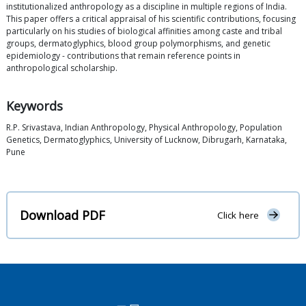
institutionalized anthropology as a discipline in multiple regions of India.
This paper offers a critical appraisal of his scientific contributions, focusing
particularly on his studies of biological affinities among caste and tribal
groups, dermatoglyphics, blood group polymorphisms, and genetic
epidemiology - contributions that remain reference points in
anthropological scholarship.
Keywords
R.P. Srivastava, Indian Anthropology, Physical Anthropology, Population
Genetics, Dermatoglyphics, University of Lucknow, Dibrugarh, Karnataka,
Pune
Download PDF
Click here