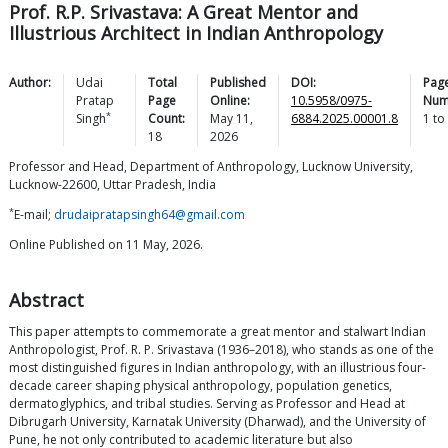
Prof. R.P. Srivastava: A Great Mentor and
Illustrious Architect in Indian Anthropology
Author:
Udai
Total
Published
DOI:
Pag
Pratap
Page
Online:
10.5958/0975-
Num
*
Singh
Count:
May 11,
6884.2025.00001.8
1
to
18
2026
Professor and Head, Department of Anthropology, Lucknow University,
Lucknow-22600, Uttar Pradesh, India
*
E-mail;
drudaipratapsingh64@gmail.com
Online Published on 11 May, 2026.
Abstract
This paper attempts to commemorate a great mentor and stalwart Indian
Anthropologist, Prof. R. P. Srivastava (1936–2018), who stands as one of the
most distinguished figures in Indian anthropology, with an illustrious four-
decade career shaping physical anthropology, population genetics,
dermatoglyphics, and tribal studies. Serving as Professor and Head at
Dibrugarh University, Karnatak University (Dharwad), and the University of
Pune, he not only contributed to academic literature but also