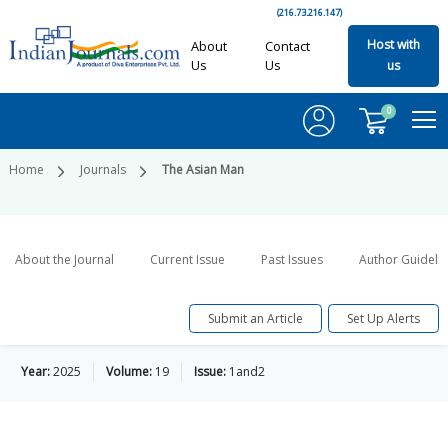
(216.73.216.147)
Host with
About
Contact
Us
Us
us
0
Home
Journals
The Asian Man
About the Journal
Current Issue
Past Issues
Author Guideli
Submit an Article
Set Up Alerts
Year:
2025
Volume:
19
Issue:
1and2