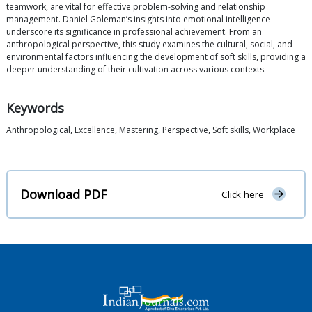
teamwork, are vital for effective problem-solving and relationship
management. Daniel Goleman’s insights into emotional intelligence
underscore its significance in professional achievement. From an
anthropological perspective, this study examines the cultural, social, and
environmental factors influencing the development of soft skills, providing a
deeper understanding of their cultivation across various contexts.
Keywords
Anthropological, Excellence, Mastering, Perspective, Soft skills, Workplace
Download PDF
Click here