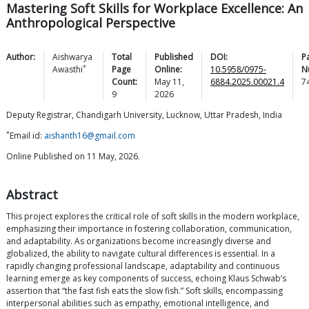
Mastering Soft Skills for Workplace Excellence: An
Anthropological Perspective
Author:
Aishwarya
Total
Published
DOI:
P
*
Awasthi
Page
Online:
10.5958/0975-
N
Count:
May 11,
6884.2025.00021.4
7
9
2026
Deputy Registrar, Chandigarh University, Lucknow, Uttar Pradesh, India
*
Email id:
aishanth16@gmail.com
Online Published on 11 May, 2026.
Abstract
This project explores the critical role of soft skills in the modern workplace,
emphasizing their importance in fostering collaboration, communication,
and adaptability. As organizations become increasingly diverse and
globalized, the ability to navigate cultural differences is essential. In a
rapidly changing professional landscape, adaptability and continuous
learning emerge as key components of success, echoing Klaus Schwab’s
assertion that “the fast fish eats the slow fish.” Soft skills, encompassing
interpersonal abilities such as empathy, emotional intelligence, and