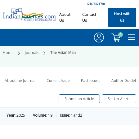
(216.73.217.0)
Host with
About
Contact
Us
Us
us
0
Home
Journals
The Asian Man
About the Journal
Current Issue
Past Issues
Author Guideli
Submit an Article
Set Up Alerts
Year:
2025
Volume:
19
Issue:
1and2