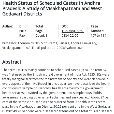
Health Status of Scheduled Castes in Andhra
Pradesh: A Study of Visakhapatnam and West
Godavari Districts
Author:
D.
Total
DOI:
Page
Pulla
Page
10.5958/j.0975-
Number:
Rao
Count:
8
6884.6.2.001
107
to
114
Professor, Economics, 3/5, Siripuram Quarters, Andhra University,
Visakhapatnam, A.P. Email: pullaraod_2003@yahoo.co.in
Abstract
The term ‘Dalit’ is mainly confined to scheduled castes (SCs). The term ‘SC’
was first used by the British in the Government of India Act, 1935. SCs were
totally marginalised from the mainstream of society and were deprived in
every aspect of their livelihood. In this paper, we have described the health
conditions of sample households, health schemes by the government,
health services provided by the government and sample households’
awareness regarding government schemes and services, etc. About 97 per
cent of the sample households had suffered from ill health in the recent
past. In the Visakhapatnam District, 50.22 per cent and in the West Godavari
District 49.78 per cent were diseased persons out of a total of 669 diseased