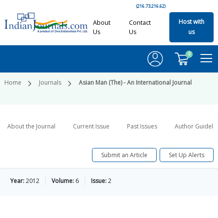
(216.73.216.62)
Host with
About
Contact
Us
Us
us
0
Home
Journals
Asian Man (The) - An International Journal
About the Journal
Current Issue
Past Issues
Author Guideli
Submit an Article
Set Up Alerts
Year:
2012
Volume:
6
Issue:
2