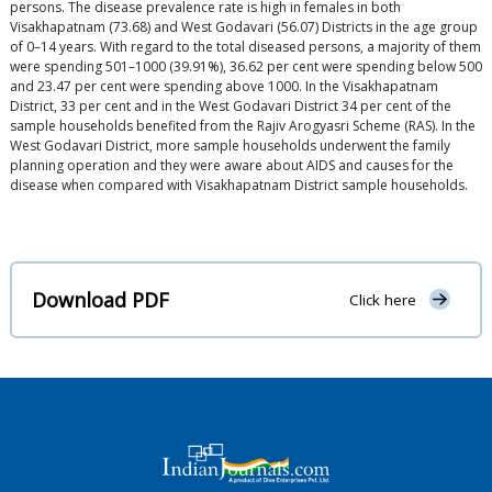
persons. The disease prevalence rate is high in females in both
Visakhapatnam (73.68) and West Godavari (56.07) Districts in the age group
of 0–14 years. With regard to the total diseased persons, a majority of them
were spending 501–1000 (39.91%), 36.62 per cent were spending below 500
and 23.47 per cent were spending above 1000. In the Visakhapatnam
District, 33 per cent and in the West Godavari District 34 per cent of the
sample households benefited from the Rajiv Arogyasri Scheme (RAS). In the
West Godavari District, more sample households underwent the family
planning operation and they were aware about AIDS and causes for the
disease when compared with Visakhapatnam District sample households.
Download PDF
Click here