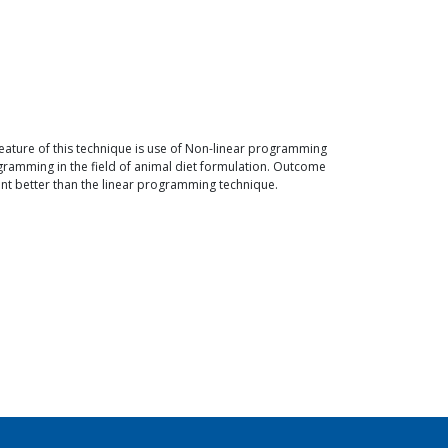
eature of this technique is use of Non-linear programming
ramming in the field of animal diet formulation. Outcome
ment better than the linear programming technique.