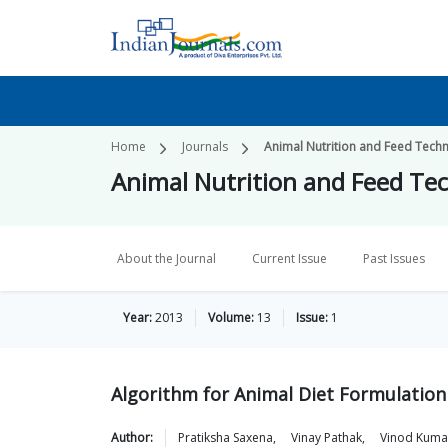
Home
Journals
Animal Nutrition and Feed Tech
Animal Nutrition and Feed Te
About the Journal
Current Issue
Past Issues
Year:
2013
Volume:
13
Issue:
1
Algorithm for Animal Diet Formulation
Author:
Pratiksha
Saxena
,
Vinay
Pathak
,
Vinod
Kuma