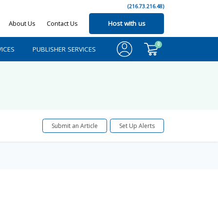
(216.73.216.48)
About Us
Contact Us
Host with us
0
ICES
PUBLISHER SERVICES
Submit an Article
Set Up Alerts