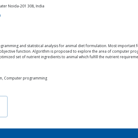
ater Noida-201 308, India
m
amming and statistical analysis for animal diet formulation. Most important f
bjective function. Algorithm is proposed to explore the area of computer prog
timized set of nutrient ingredients to animal which fulfill the nutrient require
thm, Computer programming