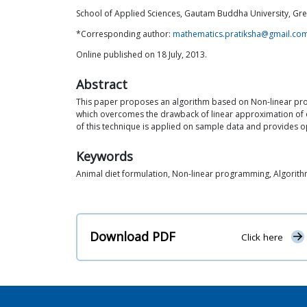
School of Applied Sciences, Gautam Buddha University, Gre
*Corresponding author:
mathematics.pratiksha@gmail.co
Online published on 18 July, 2013.
Abstract
This paper proposes an algorithm based on Non-linear progr
which overcomes the drawback of linear approximation of o
of this technique is applied on sample data and provides op
Keywords
Animal diet formulation, Non-linear programming, Algori
Download PDF
Click here