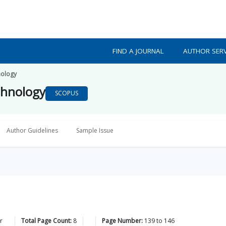
FIND A JOURNAL
AUTHOR SERV
nology
chnology
SCOPUS
Author Guidelines
Sample Issue
r
Total Page Count:
8
Page Number:
139
to
146