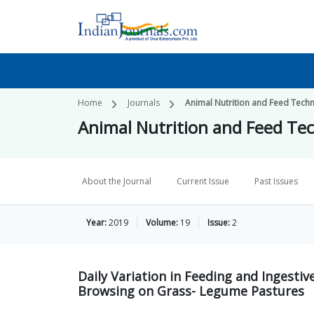
Home
Journals
Animal Nutrition and Feed Tech
Animal Nutrition and Feed Te
About the Journal
Current Issue
Past Issues
Year:
2019
Volume:
19
Issue:
2
Daily Variation in Feeding and Ingesti
Browsing on Grass- Legume Pastures