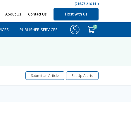
(216.73.216.141)
About Us
Contact Us
Host with us
0
ICES
PUBLISHER SERVICES
Submit an Article
Set Up Alerts