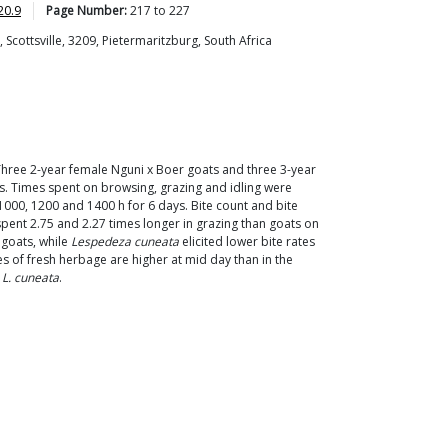
20.9
Page Number:
217
to
227
Scottsville, 3209, Pietermaritzburg, South Africa
 Three 2-year female Nguni x Boer goats and three 3-year
es. Times spent on browsing, grazing and idling were
000, 1200 and 1400 h for 6 days. Bite count and bite
pent 2.75 and 2.27 times longer in grazing than goats on
 goats, while
Lespedeza cuneata
elicited lower bite rates
s of fresh herbage are higher at mid day than in the
o
L. cuneata
.