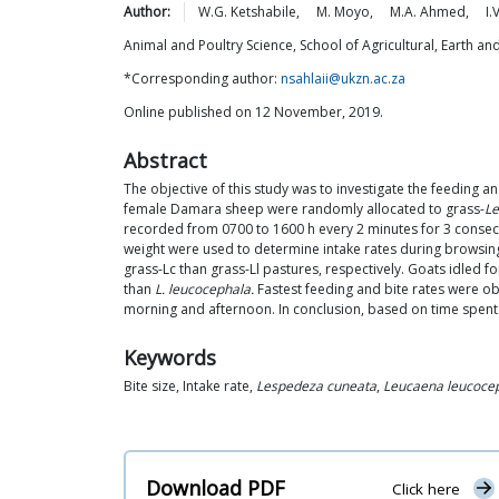
Author:
W.G.
Ketshabile
,
M.
Moyo
,
M.A.
Ahmed
,
I.V
Animal and Poultry Science, School of Agricultural, Earth a
*Corresponding author:
nsahlaii@ukzn.ac.za
Online published on 12 November, 2019.
Abstract
The objective of this study was to investigate the feeding
female Damara sheep were randomly allocated to grass-
Le
recorded from 0700 to 1600 h every 2 minutes for 3 consecu
weight were used to determine intake rates during browsing
grass-Lc than grass-Ll pastures, respectively. Goats idled 
than
L. leucocephala.
Fastest feeding and bite rates were ob
morning and afternoon. In conclusion, based on time spen
Keywords
Bite size, Intake rate,
Lespedeza cuneata
,
Leucaena leucoce
Download PDF
Click here