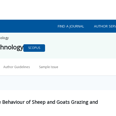
FIND A JOURNAL
AUTHOR SERV
nology
chnology
SCOPUS
Author Guidelines
Sample Issue
ve Behaviour of Sheep and Goats Grazing and