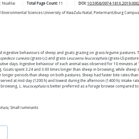
.
Nsahlai
Total Page Count:
11
DOI:
10.5958/0974-181X.2019.000
nd Environmental Sciences University of KwaZulu-Natal, Pietermaritzburg Campus, 
 and ingestive behaviours of sheep and goats grazing on grass-legume pastures.
spedeza cuneata
(grass-Lc) and grass-
Leucaena leucocephala
(grass-Ll) pastur
tive days. Ingestive behaviour of each animal was observed for 10 minutes at 1
. Goats spent 3.24 and 3.93 times longer than sheep in browsing, while sheep s
for longer periods than sheep on both pastures. Sheep had faster bite rates than
served at mid day (1200 h) and lowest during the afternoon (1400 h). Intake rate
t browsing,
L. leucocephala
is better preferred as a forage browse compared t
phala
, Small ruminants