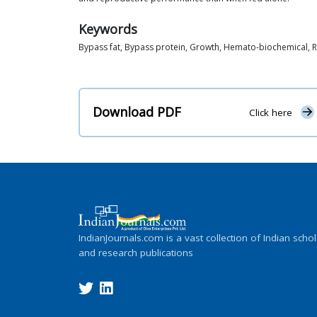
Keywords
Bypass fat, Bypass protein, Growth, Hemato-biochemical,
Download PDF
Click here
IndianJournals.com is a vast collection of Indian schol
and research publications