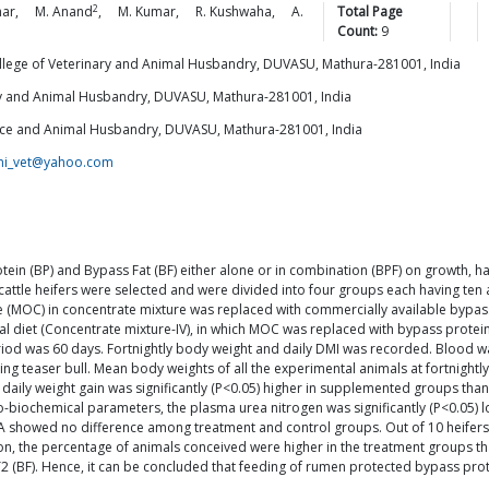
2
ar
,
M.
Anand
,
M.
Kumar
,
R.
Kushwaha
,
A.
Total Page
Count:
9
llege of Veterinary and Animal Husbandry, DUVASU, Mathura-281001, India
ary and Animal Husbandry, DUVASU, Mathura-281001, India
ience and Animal Husbandry, DUVASU, Mathura-281001, India
ini_vet@yahoo.com
otein (BP) and Bypass Fat (BF) either alone or in combination (BPF) on growth
 cattle heifers were selected and were divided into four groups each having ten 
ake (MOC) in concentrate mixture was replaced with commercially available bypas
asal diet (Concentrate mixture-IV), in which MOC was replaced with bypass protei
riod was 60 days. Fortnightly body weight and daily DMI was recorded. Blood was
teaser bull. Mean body weights of all the experimental animals at fortnightly i
daily weight gain was significantly (P<0.05) higher in supplemented groups than
biochemical parameters, the plasma urea nitrogen was significantly (P<0.05) l
 showed no difference among treatment and control groups. Out of 10 heifers in 
ion, the percentage of animals conceived were higher in the treatment groups 
 T2 (BF). Hence, it can be concluded that feeding of rumen protected bypass p