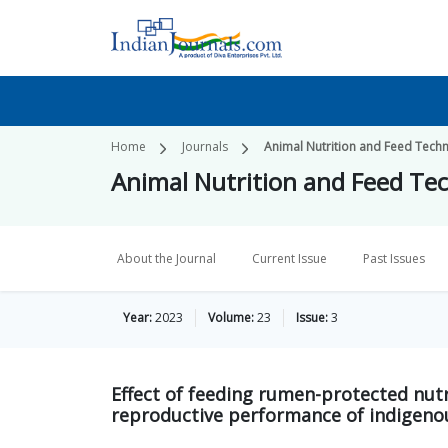
Home
Journals
Animal Nutrition and Feed Tech
Animal Nutrition and Feed Te
About the Journal
Current Issue
Past Issues
Year:
2023
Volume:
23
Issue:
3
Effect of feeding rumen-protected nu
reproductive performance of indigenou