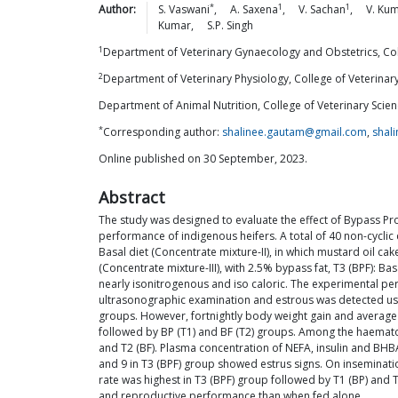
*
1
1
Author:
S.
Vaswani
,
A.
Saxena
,
V.
Sachan
,
V.
Kum
Kumar
,
S.P.
Singh
1
Department of Veterinary Gynaecology and Obstetrics, Co
2
Department of Veterinary Physiology, College of Veterin
Department of Animal Nutrition, College of Veterinary Sc
*
Corresponding author:
shalinee.gautam@gmail.com
,
shal
Online published on 30 September, 2023.
Abstract
The study was designed to evaluate the effect of Bypass Pr
performance of indigenous heifers. A total of 40 non-cyclic
Basal diet (Concentrate mixture-II), in which mustard oil c
(Concentrate mixture-III), with 2.5% bypass fat, T3 (BPF): B
nearly isonitrogenous and iso caloric. The experimental pe
ultrasonographic examination and estrous was detected using 
groups. However, fortnightly body weight gain and average 
followed by BP (T1) and BF (T2) groups. Among the haemato-
and T2 (BF). Plasma concentration of NEFA, insulin and BHBA
and 9 in T3 (BPF) group showed estrus signs. On inseminat
rate was highest in T3 (BPF) group followed by T1 (BP) and
and reproductive performance than when fed alone.