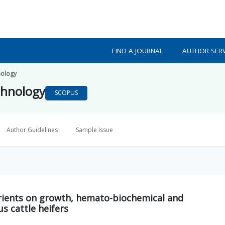
FIND A JOURNAL
AUTHOR SERV
nology
chnology
SCOPUS
Author Guidelines
Sample Issue
trients on growth, hemato-biochemical and
s cattle heifers