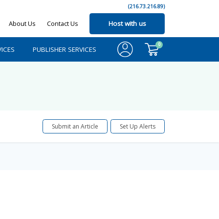
(216.73.216.89)
About Us
Contact Us
Host with us
0
ICES
PUBLISHER SERVICES
Submit an Article
Set Up Alerts