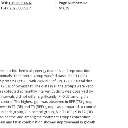
DOI:
10.5958/0974-
Page Number:
621
181X.2023.00053.7
to
629
, haemato-biochemicals, energy markers and reproduction
animals. The Control group was fed basal diet, T1 (BP):
s protein (37% CP with 70% RUP of CP), T2 (BF): Basal diet
n+2.5% of bypass fat. The diets in all the groups were kept
 collected at monthly interval. Cyclicity was observed by
ntervals did not differ significantly (P>0.05) among the
 control. The highest gain was observed in BPF (T3) group
ower in T1 (BP) and T3 (BPF) groups as compared to control
each group, 7 in control group, 8 in T1 (BP), 9 in T2 (BF)
than control and among the treatment groups conception
rotein and fat in combination showed improvement in growth