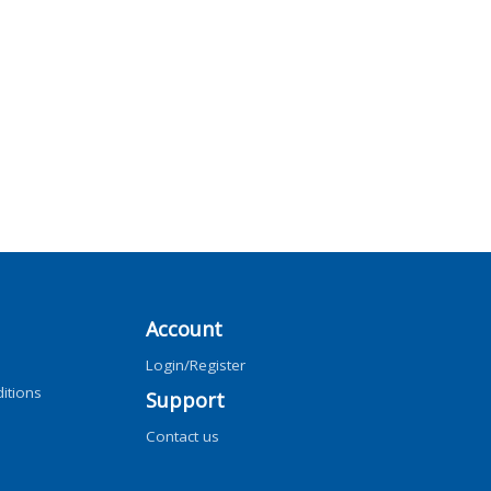
Account
Login/Register
itions
Support
Contact us