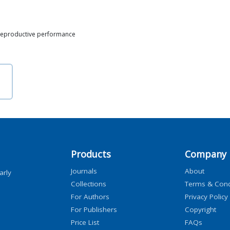
 Reproductive performance
Products
Company
Journals
About
arly
Collections
Terms & Cond
For Authors
Privacy Policy
For Publishers
Copyright
Price List
FAQs