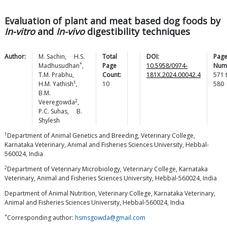
Evaluation of plant and meat based dog foods by
In-vitro
and
In-vivo
digestibility techniques
Author:
M.
Sachin
,
H.S.
Total
DOI:
Pag
*
Madhusudhan
,
Page
10.5958/0974-
Num
T.M.
Prabhu
,
Count:
181X.2024.00042.4
571
1
H.M.
Yathish
,
10
580
B.M.
2
Veeregowda
,
P.C.
Suhas
,
B.
Shylesh
1
Department of Animal Genetics and Breeding, Veterinary College,
Karnataka Veterinary, Animal and Fisheries Sciences University, Hebbal-
560024, India
2
Department of Veterinary Microbiology, Veterinary College, Karnataka
Veterinary, Animal and Fisheries Sciences University, Hebbal-560024, India
Department of Animal Nutrition, Veterinary College, Karnataka Veterinary,
Animal and Fisheries Sciences University, Hebbal-560024, India
*
Corresponding author:
hsmsgowda@gmail.com