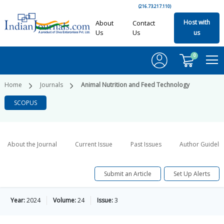
(216.73.217.110)
Host with
About
Contact
Us
Us
us
0
Home
Journals
Animal Nutrition and Feed Technology
SCOPUS
About the Journal
Current Issue
Past Issues
Author Guideli
Submit an Article
Set Up Alerts
Year:
2024
Volume:
24
Issue:
3