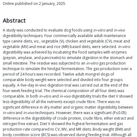
Online published on 2 January, 2025.
Abstract
A study was conducted to evaluate dog foods using
in-vitro
and
in-vivo
digestibility techniques. Four commercially available adult maintenance
type canine diets, viz., vegetable (V), chicken and vegetable (CV), meat and
vegetable (MV) and meat and rice (MR) based diets, were selected.
In-vitro
digestibility was achieved by incubating the food samples with enzymes
(pepsin, amylase, and pancreatin) to simulate digestion in the stomach and
small intestine. The residue was subjected to an
in-vitro
gas production
technique to simulate the hindgut fermentation. The gas production over a
period of 24 hours was recorded. Twelve adult mongrel dogs of
comparable body weight were selected and divided into four groups
equally. A five-day in-vivo digestion trial was carried out at the end of the
four-week feeding trial. The chemical composition of all four diets was
comparable. In both
in-vitro
and
in-vivo
digestibility trials the diet V showed
less digestibility of all the nutrients except crude fibre. There was no
significant difference in dry matter and organic matter digestibility between
in-vitro
and
in-vivo
techniques. However, there was a significant (P≤0.05)
difference in the digestibility of crude protein, crude fibre, ether extract and
nitrogen free extract. Diet V showed the highest fermentation and gas
production rate compared to CV, MV, and MR diets. Body weight (BW) and
body condition score (BCS) was observed during feeding trial. Although all