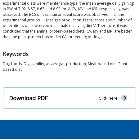
experimental diets were maintenance type, the mean average daily gain (g)
in BW of 7.92, 8.57, 8.63 and 8.93 for V, CV, MV and MR, respectively, was
observed. The BCS of less than an ideal score was observed in all the
experimental groups. Higher gas production, faecal score and number of
defecations was observed in animals receiving diet V. Therefore, it was
concluded that the animal protein-based diets (CV, MV and MR) are better
than the plant protein-based diet (V) for feeding of dogs.
Keywords
Dog foods, Digestibility,
In-vitro
gas production, Meat-based diet, Plant-
based diet
Download PDF
Click here