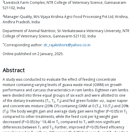
3
Livestock Farm Complex, NTR College of Veterinary Science, Gannavaram-
521102, India
4
Manager-Quality, M/s Vijaya Krishna Agro Food Processing Pvt Ltd, Krishna,
Andhra Pradesh, India
Department of Animal Nutrition, Sri Venkateswara Veterinary University, NTR
College of Veterinary Science, Gannavarm-521102, India
*
Corresponding author:
dr_rajakishore@yahoo.co.in
Online published on 2 January, 2025.
Abstract
A study was conducted to evaluate the effect of feeding concentrate
mixture containing varying levels of guava waste meal (GWM) on growth
performance and carcass characteristics in ram lambs. Eighteen ram lambs
were divided into three equal groups of six each and were allotted to one
of the dietary treatments (T
, T
, T
) and fed green fodder
viz
., super napier
1
2
3
and concentrate mixture (20% CP) containing GWM at 0 (T
), 10 (T
) and 20%
1
2
(T
). The body weight gain and average daily gain were higher (P<0.05) in T
3
2
compared to other treatments, while the feed cost per kg weight gain
decreased (P<0.05) by ‘ 18.48 in T
compared to T
with non-significant
2
1
differences between T
and T
. Further, improved (P<0.05) feed efficiency
1
3