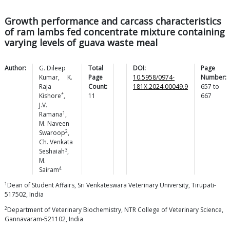
Growth performance and carcass characteristics
of ram lambs fed concentrate mixture containing
varying levels of guava waste meal
Author:
G. Dileep
Total
DOI:
Page
Kumar
,
K.
Page
10.5958/0974-
Number:
Raja
Count:
181X.2024.00049.9
657
to
*
Kishore
,
11
667
J.V.
1
Ramana
,
M. Naveen
2
Swaroop
,
Ch. Venkata
3
Seshaiah
,
M.
4
Sairam
1
Dean of Student Affairs, Sri Venkateswara Veterinary University, Tirupati-
517502, India
2
Department of Veterinary Biochemistry, NTR College of Veterinary Science,
Gannavaram-521102, India