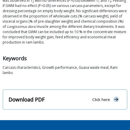
was observed in T
with no differences (P>0.05) between T
and T
. Feeding
2
1
3
if GWM had no effect (P>0.05) on various carcass parameters, except for
dressing percentage on empty body weight. No significant differences were
observed in the proportion of wholesale cuts (% carcass weight), yield of
visceral organs (% of pre-slaughter weight) and chemical composition (%)
of
Longissimus dorsi
muscle among the different dietary treatments. It was
concluded that GWM can be included up to 10 % in the concentrate mixture
for improved body weight gain, feed efficiency and economical meat
production in ram lambs.
Keywords
Carcass characteristics, Growth performance, Guava waste meal, Ram
lambs
Download PDF
Click here