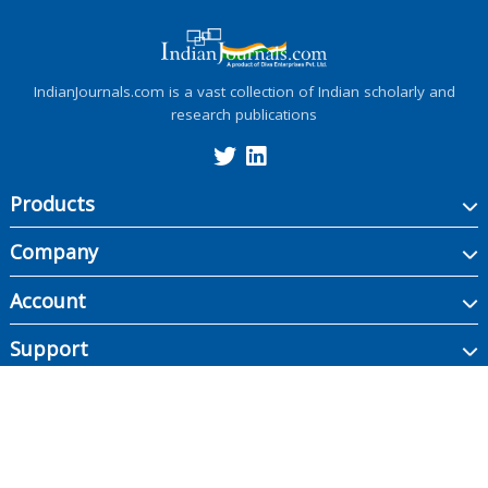
IndianJournals.com is a vast collection of Indian scholarly and
research publications
Products
Company
Account
Support
Copyright ©
2026
Indian Journals., its licensors, and contributors. All rights are
reserved, including those for text and data mining, AI training, and similar
technologies.