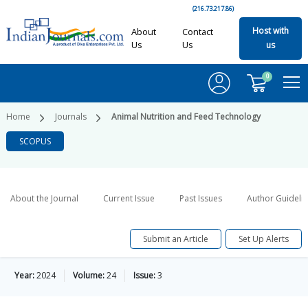
(216.73.217.86)
Host with
About
Contact
Us
Us
us
0
Home
Journals
Animal Nutrition and Feed Technology
SCOPUS
About the Journal
Current Issue
Past Issues
Author Guideli
Submit an Article
Set Up Alerts
Year:
2024
Volume:
24
Issue:
3