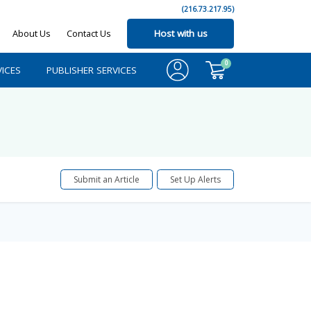
(216.73.217.95)
About Us
Contact Us
Host with us
0
ICES
PUBLISHER SERVICES
Submit an Article
Set Up Alerts