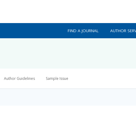
FIND A JOURNAL
AUTHOR SERV
Author Guidelines
Sample Issue