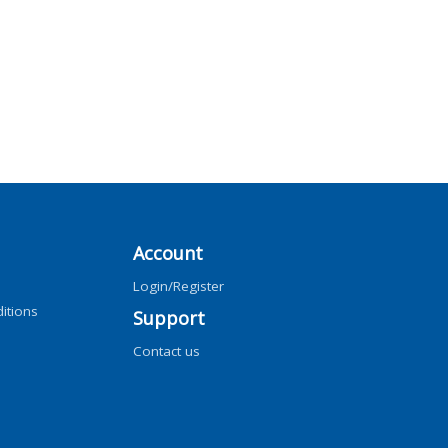
Account
Login/Register
itions
Support
Contact us