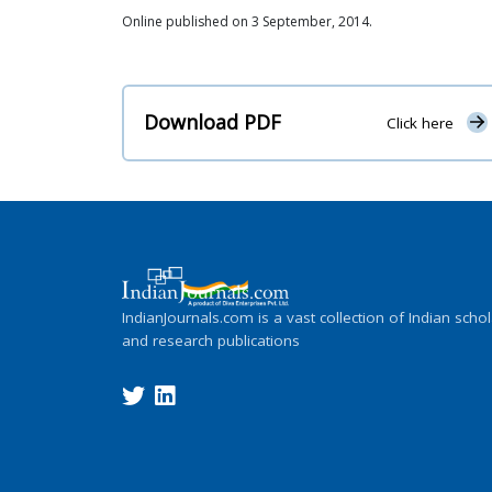
Online published on 3 September, 2014.
Download PDF
Click here
IndianJournals.com is a vast collection of Indian schol
and research publications