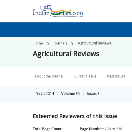
Home
Journals
Agricultural Reviews
Agricultural Reviews
About the Journal
Current Issue
Past Issues
Year:
2014
Volume:
35
Issue:
3
Esteemed Reviewers of this Issue
Total Page Count:
1
Page Number:
238
to
238