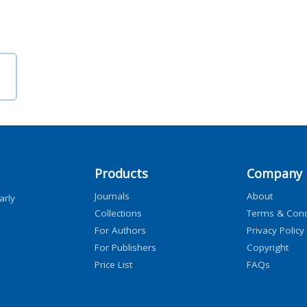
Products
Company
Journals
About
arly
Collections
Terms & Cond
For Authors
Privacy Policy
For Publishers
Copyright
Price List
FAQs