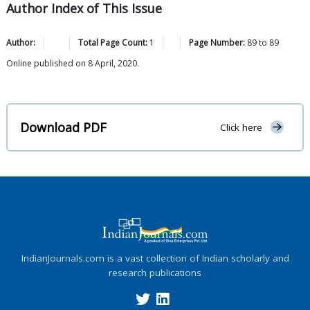
Author Index of This Issue
Author:
Total Page Count:
1
Page Number:
89
to
89
Online published on 8 April, 2020.
Download PDF
Click here
IndianJournals.com is a vast collection of Indian scholarly and
research publications