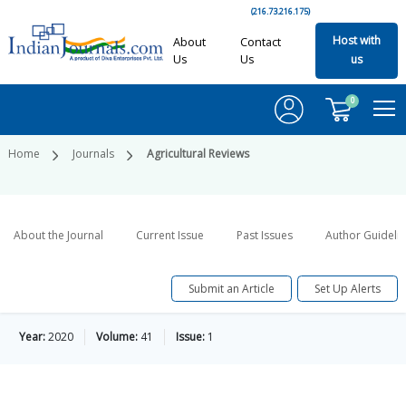
(216.73.216.175)
Host with
About
Contact
Us
Us
us
0
Home
Journals
Agricultural Reviews
About the Journal
Current Issue
Past Issues
Author Guideli
Submit an Article
Set Up Alerts
Year:
2020
Volume:
41
Issue:
1