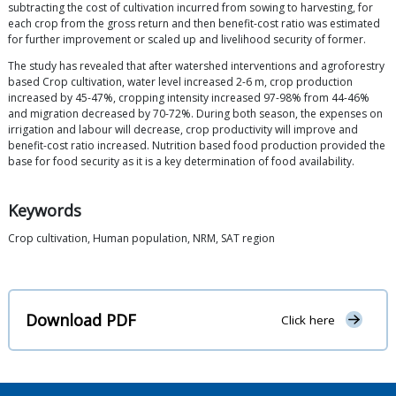
subtracting the cost of cultivation incurred from sowing to harvesting, for
each crop from the gross return and then benefit-cost ratio was estimated
for further improvement or scaled up and livelihood security of former.
The study has revealed that after watershed interventions and agroforestry
based Crop cultivation, water level increased 2-6 m, crop production
increased by 45-47%, cropping intensity increased 97-98% from 44-46%
and migration decreased by 70-72%. During both season, the expenses on
irrigation and labour will decrease, crop productivity will improve and
benefit-cost ratio increased. Nutrition based food production provided the
base for food security as it is a key determination of food availability.
Keywords
Crop cultivation, Human population, NRM, SAT region
Download PDF
Click here