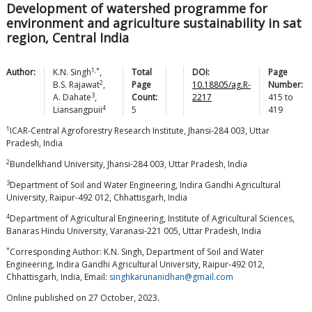
Development of watershed programme for
environment and agriculture sustainability in sat
region, Central India
1,*
Author:
K.N.
Singh
,
Total
DOI:
Page
2
B.S.
Rajawat
,
Page
10.18805/ag.R-
Number:
3
A.
Dahate
,
Count:
2217
415
to
4
Liansangpuii
5
419
1
ICAR-Central Agroforestry Research Institute, Jhansi-284 003, Uttar
Pradesh, India
2
Bundelkhand University, Jhansi-284 003, Uttar Pradesh, India
3
Department of Soil and Water Engineering, Indira Gandhi Agricultural
University, Raipur-492 012, Chhattisgarh, India
4
Department of Agricultural Engineering, Institute of Agricultural Sciences,
Banaras Hindu University, Varanasi-221 005, Uttar Pradesh, India
*
Corresponding Author: K.N. Singh, Department of Soil and Water
Engineering, Indira Gandhi Agricultural University, Raipur-492 012,
Chhattisgarh, India, Email:
singhkarunanidhan@gmail.com
Online published on 27 October, 2023.