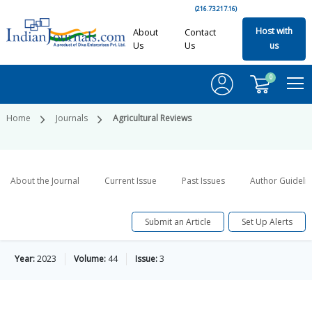
(216.73.217.16)
Host with
About
Contact
Us
Us
us
0
Home
Journals
Agricultural Reviews
About the Journal
Current Issue
Past Issues
Author Guideli
Submit an Article
Set Up Alerts
Year:
2023
Volume:
44
Issue:
3