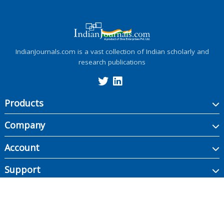
IndianJournals.com is a vast collection of Indian scholarly and
research publications
Products
Company
Account
Support
Copyright ©
2026
Indian Journals., its licensors, and contributors. All rights are
reserved, including those for text and data mining, AI training, and similar