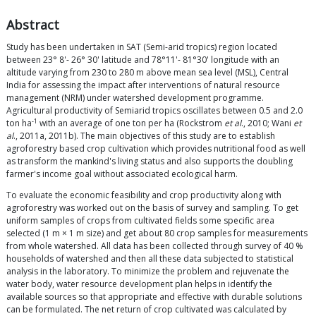
Abstract
Study has been undertaken in SAT (Semi-arid tropics) region located
between 23° 8'- 26° 30' latitude and 78°11'- 81°30' longitude with an
altitude varying from 230 to 280 m above mean sea level (MSL), Central
India for assessing the impact after interventions of natural resource
management (NRM) under watershed development programme.
Agricultural productivity of Semiarid tropics oscillates between 0.5 and 2.0
-1
ton ha
with an average of one ton per ha (Rockstrom
et al
., 2010; Wani
et
al
., 2011a, 2011b). The main objectives of this study are to establish
agroforestry based crop cultivation which provides nutritional food as well
as transform the mankind's living status and also supports the doubling
farmer's income goal without associated ecological harm.
To evaluate the economic feasibility and crop productivity along with
agroforestry was worked out on the basis of survey and sampling. To get
uniform samples of crops from cultivated fields some specific area
selected (1 m × 1 m size) and get about 80 crop samples for measurements
from whole watershed. All data has been collected through survey of 40 %
households of watershed and then all these data subjected to statistical
analysis in the laboratory. To minimize the problem and rejuvenate the
water body, water resource development plan helps in identify the
available sources so that appropriate and effective with durable solutions
can be formulated. The net return of crop cultivated was calculated by