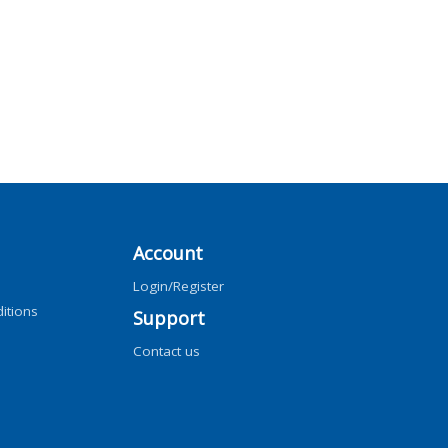
Account
Login/Register
itions
Support
Contact us