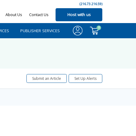
(216.73.216.59)
About Us
Contact Us
Host with us
0
ICES
PUBLISHER SERVICES
Submit an Article
Set Up Alerts