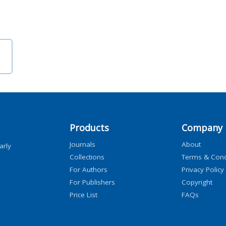
Products
Company
Journals
About
arly
Collections
Terms & Cond
For Authors
Privacy Policy
For Publishers
Copyright
Price List
FAQs