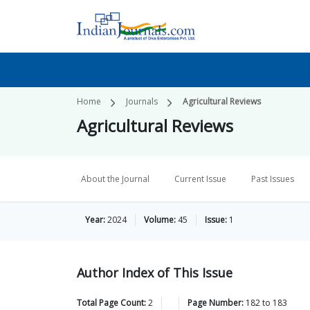
Home
Journals
Agricultural Reviews
Agricultural Reviews
About the Journal
Current Issue
Past Issues
Year:
2024
Volume:
45
Issue:
1
Author Index of This Issue
Total Page Count:
2
Page Number:
182
to
183