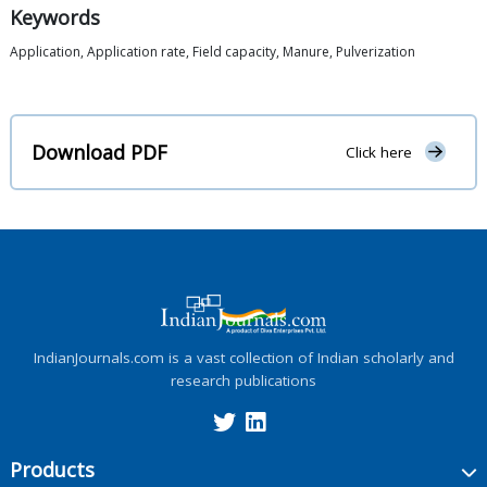
Keywords
Application, Application rate, Field capacity, Manure, Pulverization
Download PDF
Click here
IndianJournals.com is a vast collection of Indian scholarly and
research publications
Products