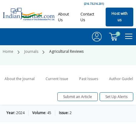
(216.73.216.201)
Host with
About
Contact
Us
Us
us
0
Home
Journals
Agricultural Reviews
About the Journal
Current Issue
Past Issues
Author Guideli
Submit an Article
Set Up Alerts
Year:
2024
Volume:
45
Issue:
2