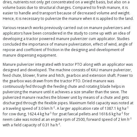
dries, nutrients not only get concentrated on a weight basis, but also on a
volume basis due to structural changes. Compared to fresh manure, it is
easier to handle and transport because of decreased volume and weight.
Hence, it is necessary to pulverize the manure when it is applied to the land.
Various research works previously carried out on manure pulverizers and
applicators have been considered in the study to come up with an idea of
developing a tractor powered manure pulverizer cum applicator. Studies
concluded the importance of manure pulverization, effect of wind, angle of
repose and coefficient of friction in the designing and development of
manure dispensing equipment.
Manure pulverizer integrated with tractor PTO along with an applicator was
designed and developed. The machine consists of KAU manure pulverizer,
feed chute, blower, frame and hitch, gearbox and extension shaft. Power to
the gearbox was drawn from the tractor PTO. Dried manure was
continuously fed through the feeding chute and rotating blade helps in
pulverizing the manure until it achieves a size smaller than the sieve. The
pulverized manure reaches the blower unit by means of a chute and gets
discharged through the flexible pipes. Maximum field capacity was noted at
-1
-1
a traveling speed of 3.0 km h
. A larger application rate of 1387.1 kg ha
-1
-1
for cow dung, 1624.4 kg ha
for goat faecal pellets and 1618.6 kg ha
for
-1
neem cake was noted at an engine rpm of 2500, forward speed of 2 km h
-1
with a field capacity of 0.31 ha h
.