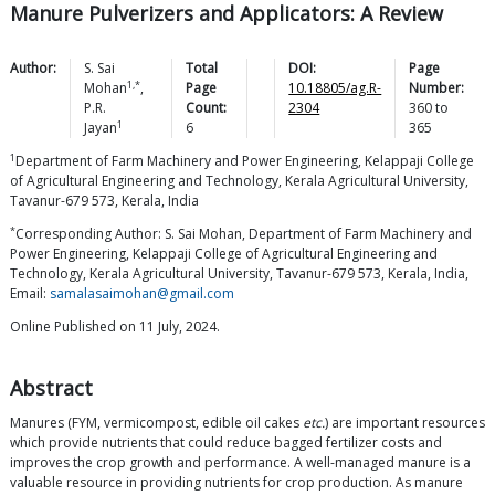
Manure Pulverizers and Applicators: A Review
Author:
S. Sai
Total
DOI:
Page
1,*
Mohan
,
Page
10.18805/ag.R-
Number:
P.R.
Count:
2304
360
to
1
Jayan
6
365
1
Department of Farm Machinery and Power Engineering, Kelappaji College
of Agricultural Engineering and Technology, Kerala Agricultural University,
Tavanur-679 573, Kerala, India
*
Corresponding Author: S. Sai Mohan, Department of Farm Machinery and
Power Engineering, Kelappaji College of Agricultural Engineering and
Technology, Kerala Agricultural University, Tavanur-679 573, Kerala, India,
Email:
samalasaimohan@gmail.com
Online Published on 11 July, 2024.
Abstract
Manures (FYM, vermicompost, edible oil cakes
etc.
) are important resources
which provide nutrients that could reduce bagged fertilizer costs and
improves the crop growth and performance. A well-managed manure is a
valuable resource in providing nutrients for crop production. As manure