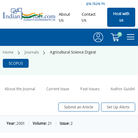
(216.73.216.71)
Host with
About
Contact
Us
Us
us
0
Home
Journals
Agricultural Science Digest
SCOPUS
About the Journal
Current Issue
Past Issues
Author Guideli
Submit an Article
Set Up Alerts
Year:
2001
Volume:
21
Issue:
2