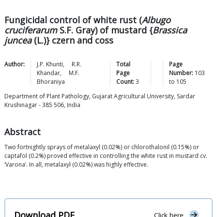
Fungicidal control of white rust (
Albugo
cruciferarum
S.F. Gray) of mustard {
Brassica
juncea
(L.)} czern and coss
Author:
J.P.
Khunti
,
R.R.
Total
Page
Khandar
,
M.F.
Page
Number:
103
Bhoraniya
Count:
3
to
105
Department of Plant Pathology, Gujarat Agricultural University, Sardar
Krushinagar - 385 506, India
Abstract
Two fortnightly sprays of metalaxyl (0.02%) or chlorothalonil (0.15%) or
captafol (0.2%) proved effective in controlling the white rust in mustard cv.
‘Varona’. In all, metalaxyl (0.02%) was highly effective.
Download PDF
Click here