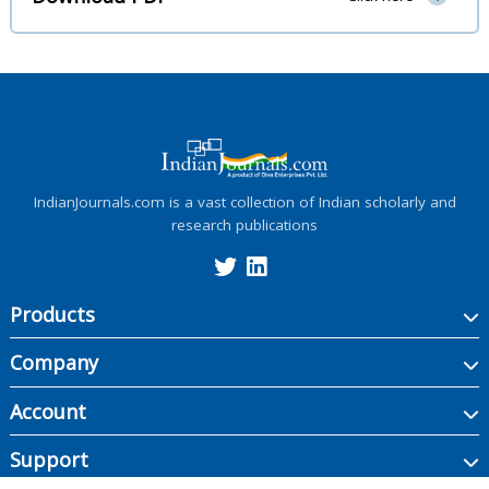
IndianJournals.com is a vast collection of Indian scholarly and
research publications
Products
Company
Account
Support