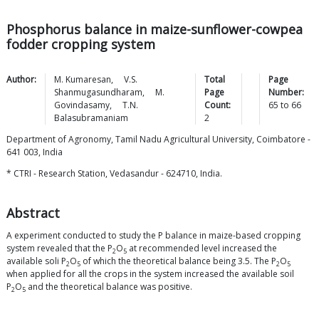
Phosphorus balance in maize-sunflower-cowpea
fodder cropping system
Author:
M.
Kumaresan
,
V.S.
Total
Page
Shanmugasundharam
,
M.
Page
Number:
Govindasamy
,
T.N.
Count:
65
to
66
Balasubramaniam
2
Department of Agronomy, Tamil Nadu Agricultural University, Coimbatore -
641 003, India
* CTRI - Research Station, Vedasandur - 624710, India.
Abstract
A experiment conducted to study the P balance in maize-based cropping
system revealed that the P
O
at recommended level increased the
2
5
available soli P
O
of which the theoretical balance being 3.5. The P
O
2
5
2
5
when applied for all the crops in the system increased the available soil
P
O
and the theoretical balance was positive.
2
5