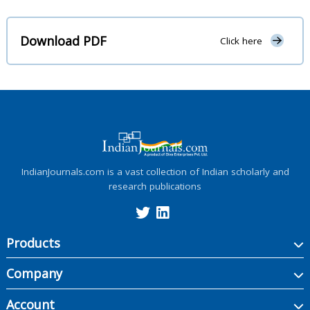
Download PDF
Click here
IndianJournals.com is a vast collection of Indian scholarly and
research publications
Products
Company
Account