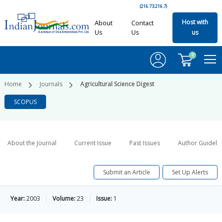
(216.73.216.7)
Host with
About
Contact
Us
Us
us
0
Home
Journals
Agricultural Science Digest
SCOPUS
About the Journal
Current Issue
Past Issues
Author Guideli
Submit an Article
Set Up Alerts
Year:
2003
Volume:
23
Issue:
1