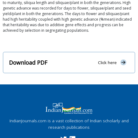
to maturity, siliqua length and siliquae/plant in both the generations. High
genetic advance was recorded for days to flower, siliquae/plant and seed
yield/plant in both the generations. The days to flower and siliquae/piant
had high heritability coupled with high genetic advance (%mean) indicated
that heritability was due to additive gene effects and progress can be
achieved by selection in segregating populations.
Download PDF
Click here
IndianJournals.com is a vast collection of Indian scholarly and
research publications