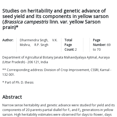
Studies on heritability and genetic advance of
seed yield and its components in yellow sarson
(
Brassica campestris
linn. var. yellow Sarson
prain)*
Author:
Dharmendra
Singh
,
V.K.
Total
Page
Mishra
,
R.P.
Singh
Page
Number:
69
Count:
2
to
70
Department of Agricultural Botany Janata Mahavidyalaya Ajitmal, Auraiya
(Uttar Pradesh) - 206 121, India
** Corresponding address: Division of Crop Improvement, CSSRI, Karnal -
132 001.
* Part of Ph. D. thesis
Abstract
Narrow sense heritability and genetic advance were studied for yield and its
components of 20 parents partial diallel for F
and F
generations in yellow
1
2
sarson. High heritability estimates were observed for days to flower, days