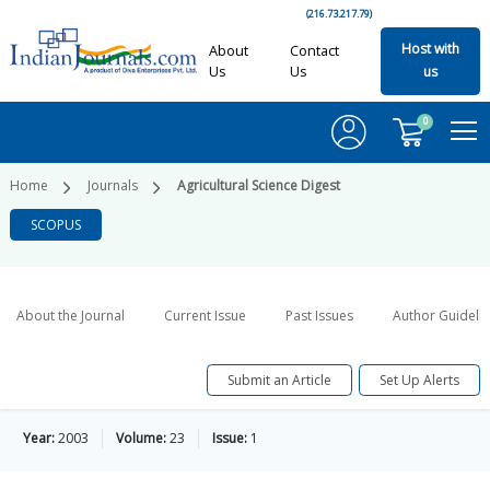
(216.73.217.79)
Host with
About
Contact
Us
Us
us
0
Home
Journals
Agricultural Science Digest
SCOPUS
About the Journal
Current Issue
Past Issues
Author Guideli
Submit an Article
Set Up Alerts
Year:
2003
Volume:
23
Issue:
1