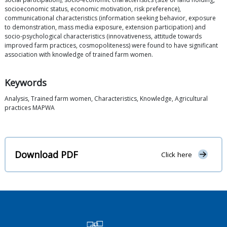
socioeconomic status, economic motivation, risk preference),
communicational characteristics (information seeking behavior, exposure
to demonstration, mass media exposure, extension participation) and
socio-psychological characteristics (innovativeness, attitude towards
improved farm practices, cosmopoliteness) were found to have significant
association with knowledge of trained farm women.
Keywords
Analysis, Trained farm women, Characteristics, Knowledge, Agricultural
practices MAPWA
Download PDF
Click here