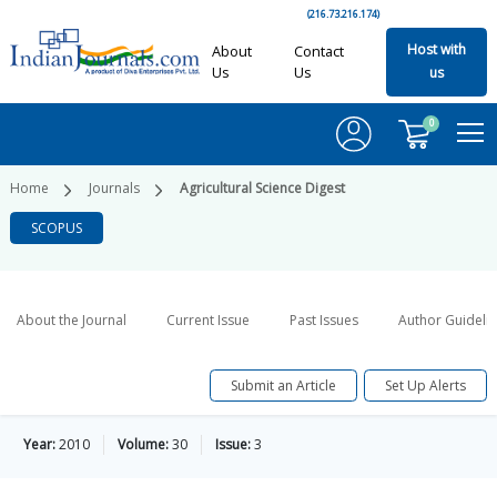
(216.73.216.174)
Host with
About
Contact
Us
Us
us
0
Home
Journals
Agricultural Science Digest
SCOPUS
About the Journal
Current Issue
Past Issues
Author Guideli
Submit an Article
Set Up Alerts
Year:
2010
Volume:
30
Issue:
3