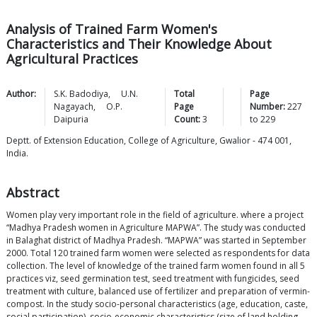
Analysis of Trained Farm Women's
Characteristics and Their Knowledge About
Agricultural Practices
Author:
S.K.
Badodiya
,
U.N.
Total
Page
Nagayach
,
O.P.
Page
Number:
227
Daipuria
Count:
3
to
229
Deptt. of Extension Education, College of Agriculture, Gwalior - 474 001,
India.
Abstract
Women play very important role in the field of agriculture. where a project
“Madhya Pradesh women in Agriculture MAPWA”. The study was conducted
in Balaghat district of Madhya Pradesh. “MAPWA” was started in September
2000. Total 120 trained farm women were selected as respondents for data
collection. The level of knowledge of the trained farm women found in all 5
practices viz, seed germination test, seed treatment with fungicides, seed
treatment with culture, balanced use of fertilizer and preparation of vermin-
compost. In the study socio-personal characteristics (age, education, caste,
social participation), socio-economic characteristics (size of land holding,