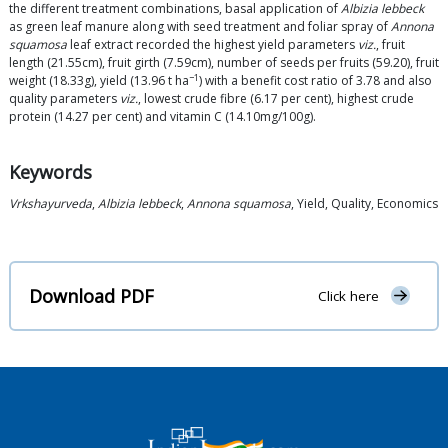
the different treatment combinations, basal application of
Albizia lebbeck
as green leaf manure along with seed treatment and foliar spray of
Annona
squamosa
leaf extract recorded the highest yield parameters
viz.
, fruit
length (21.55cm), fruit girth (7.59cm), number of seeds per fruits (59.20), fruit
−1
weight (18.33g), yield (13.96 t ha
) with a benefit cost ratio of 3.78 and also
quality parameters
viz.
, lowest crude fibre (6.17 per cent), highest crude
protein (14.27 per cent) and vitamin C (14.10mg/100g).
Keywords
Vrkshayurveda
,
Albizia lebbeck
,
Annona squamosa
, Yield, Quality, Economics
Download PDF
Click here