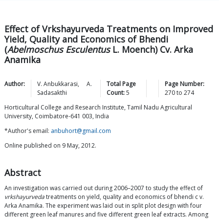
Effect of Vrkshayurveda Treatments on Improved
Yield, Quality and Economics of Bhendi
(
Abelmoschus Esculentus
L. Moench) Cv. Arka
Anamika
Author:
V.
Anbukkarasi
,
A.
Total Page
Page Number:
Sadasakthi
Count:
5
270
to
274
Horticultural College and Research Institute, Tamil Nadu Agricultural
University, Coimbatore-641 003, India
*Author's email:
anbuhort@gmail.com
Online published on 9 May, 2012.
Abstract
An investigation was carried out during 2006–2007 to study the effect of
vrkshayurveda
treatments on yield, quality and economics of bhendi c v.
Arka Anamika. The experiment was laid out in split plot design with four
different green leaf manures and five different green leaf extracts. Among