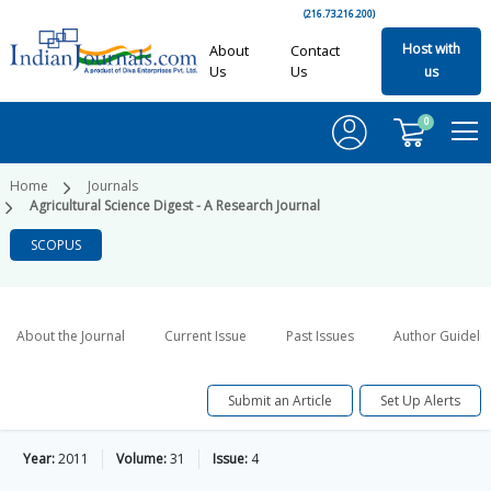
(216.73.216.200)
Host with
About
Contact
Us
Us
us
0
Home
Journals
Agricultural Science Digest - A Research Journal
SCOPUS
About the Journal
Current Issue
Past Issues
Author Guideli
Submit an Article
Set Up Alerts
Year:
2011
Volume:
31
Issue:
4