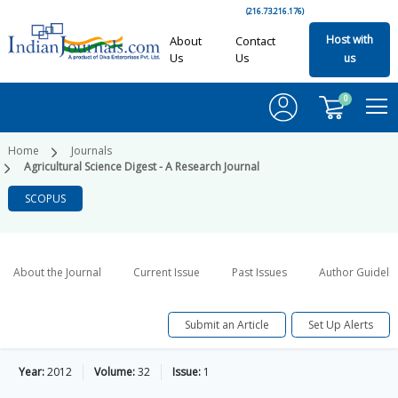
(216.73.216.176)
Host with
About
Contact
Us
Us
us
0
Home
Journals
Agricultural Science Digest - A Research Journal
SCOPUS
About the Journal
Current Issue
Past Issues
Author Guideli
Submit an Article
Set Up Alerts
Year:
2012
Volume:
32
Issue:
1