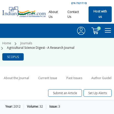
(216.73.217.13)
Host with
About
Contact
Us
Us
us
0
Home
Journals
Agricultural Science Digest - A Research Journal
SCOPUS
About the Journal
Current Issue
Past Issues
Author Guideli
Submit an Article
Set Up Alerts
Year:
2012
Volume:
32
Issue:
3