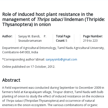
Role of induced host plant resistance in the
management of
Thrips tabaci
lindeman (Thripide:
Thysanoptera) in onion
Author:
Sanjay M.
Bandi
,
P.
Total Page
Page Number:
Sivasubramanian
Count:
5
219
to
223
Department of Agricultural Entomology, Tamil Nadu Agricultural University,
Coimbatore-641003, India
*Corresponding author'sEmail:
sanjaysmb@gmail.com
Online published on 17 October, 2012.
Abstract
A Field experiment was conducted during September to December 2009 in
farmers field at Karapalayam village, Tirupur district, Tamil Nadu with bulb
planting of onion to study the effect of induced resistance on the incidence
of
Thrips tabaci
(Thripidae:Thysanoptera) and occurrence of natural
enemies in the onion ecosystem. The various combinations of organic