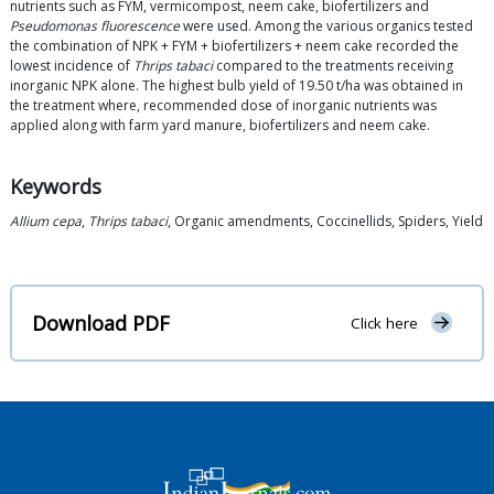
nutrients such as FYM, vermicompost, neem cake, biofertilizers and
Pseudomonas fluorescence
were used. Among the various organics tested
the combination of NPK + FYM + biofertilizers + neem cake recorded the
lowest incidence of
Thrips tabaci
compared to the treatments receiving
inorganic NPK alone. The highest bulb yield of 19.50 t/ha was obtained in
the treatment where, recommended dose of inorganic nutrients was
applied along with farm yard manure, biofertilizers and neem cake.
Keywords
Allium cepa
,
Thrips tabaci
, Organic amendments, Coccinellids, Spiders, Yield
Download PDF
Click here