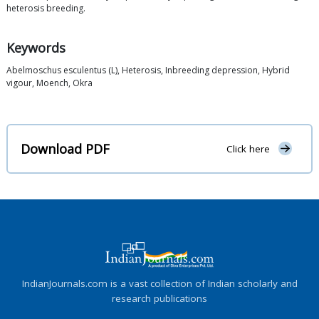
heterosis breeding.
Keywords
Abelmoschus esculentus (L), Heterosis, Inbreeding depression, Hybrid
vigour, Moench, Okra
Download PDF
Click here
IndianJournals.com is a vast collection of Indian scholarly and
research publications