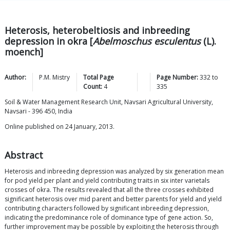
Heterosis, heterobeltiosis and inbreeding
depression in okra [
Abelmoschus esculentus
(L).
moench]
Author:
P.M.
Mistry
Total Page
Page Number:
332
to
Count:
4
335
Soil & Water Management Research Unit, Navsari Agricultural University,
Navsari - 396 450, India
Online published on 24 January, 2013.
Abstract
Heterosis and inbreeding depression was analyzed by six generation mean
for pod yield per plant and yield contributing traits in six inter varietals
crosses of okra. The results revealed that all the three crosses exhibited
significant heterosis over mid parent and better parents for yield and yield
contributing characters followed by significant inbreeding depression,
indicating the predominance role of dominance type of gene action. So,
further improvement may be possible by exploiting the heterosis through