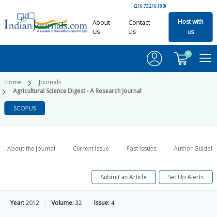
(216.73.216.103)
Host with
About
Contact
Us
Us
us
0
Home
Journals
Agricultural Science Digest - A Research Journal
SCOPUS
About the Journal
Current Issue
Past Issues
Author Guideli
Submit an Article
Set Up Alerts
Year:
2012
Volume:
32
Issue:
4