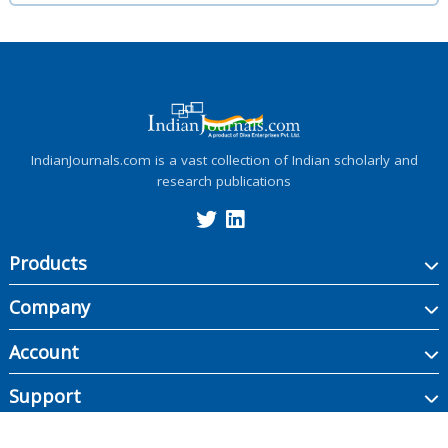
IndianJournals.com is a vast collection of Indian scholarly and
research publications
Products
Company
Account
Support