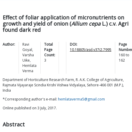
Effect of foliar application of micronutrients on
growth and yield of onion (
Allium cepa
L.) c.v. Agri
found dark red
Author:
Ravi
Total
DOI:
Page
Goyal
,
Page
10.18805/asd.v37i2.7995
Number
Varsha
Count:
160
to
Uike
,
3
162
Hemlata
Verma
Department of Horticulture Research Farm, R. A.K. College of Agriculture,
Rajmata Vijayaraje Scindia Krishi Vishwa Vidyalaya, Sehore-466 001 (M.P.),
India
*Corresponding author's e-mail:
hemlataverma5@gmail.com
Online published on 3 July, 2017.
Abstract