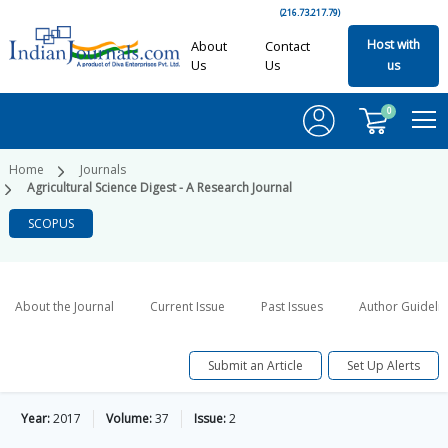
(216.73.217.79)
Host with
About
Contact
Us
Us
us
0
Home
Journals
Agricultural Science Digest - A Research Journal
SCOPUS
About the Journal
Current Issue
Past Issues
Author Guideli
Submit an Article
Set Up Alerts
Year:
2017
Volume:
37
Issue:
2