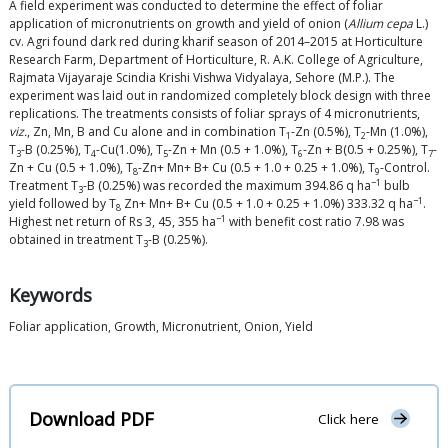
A field experiment was conducted to determine the effect of foliar
application of micronutrients on growth and yield of onion (
Allium cepa
L.)
cv. Agri found dark red during kharif season of 2014–2015 at Horticulture
Research Farm, Department of Horticulture, R. A.K. College of Agriculture,
Rajmata Vijayaraje Scindia Krishi Vishwa Vidyalaya, Sehore (M.P.). The
experiment was laid out in randomized completely block design with three
replications. The treatments consists of foliar sprays of 4 micronutrients,
viz.
, Zn, Mn, B and Cu alone and in combination T
-Zn (0.5%), T
-Mn (1.0%),
1
2
T
-B (0.25%), T
-Cu(1.0%), T
-Zn + Mn (0.5 + 1.0%), T
-Zn + B(0.5 + 0.25%), T
-
3
4
5
6
7
Zn + Cu (0.5 + 1.0%), T
-Zn+ Mn+ B+ Cu (0.5 + 1.0 + 0.25 + 1.0%), T
-Control.
8
9
−1
Treatment T
-B (0.25%) was recorded the maximum 394.86 q ha
bulb
3
−1
yield followed by T
Zn+ Mn+ B+ Cu (0.5 + 1.0 + 0.25 + 1.0%) 333.32 q ha
.
8
−1
Highest net return of Rs 3, 45, 355 ha
with benefit cost ratio 7.98 was
obtained in treatment T
-B (0.25%).
3
Keywords
Foliar application, Growth, Micronutrient, Onion, Yield
Download PDF
Click here