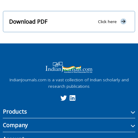
Download PDF
Click here
IndianJournals.com is a vast collection of Indian scholarly and
research publications
Products
Company