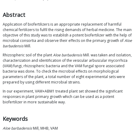
Abstract
Application of biofertilizers is an appropriate replacement of harmful
chemical fertilizers to fulfil the rising demands of herbal medicine. The main
objective of this study was to establish a potent biofertilizer with the help of
microbial consortia and observe their effects on the primary growth of
Aloe
barbadensis
Mill.
Rhizospheric soil of the plant
Aloe barbadensis
Mill. was taken and isolation,
characterization and identification of the vesicular arbuscular mycorrhiza
(VAM) fungi, rhizospheric bacteria and the VAM fungal spore associated
bacteria was done. To check the microbial effects on morphological
parameters of the plant, a total number of eight experimental sets were
prepared by using different microbial strains.
In our experiment, VAM+ABM1 treated plant set showed the significant
responses in plant primary growth which can be used as a potent
biofertilizer in more sustainable way.
Keywords
Aloe barbadensis
Mill, MHB, VAM