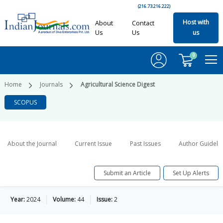
(216.73.216.222)
Host with
About
Contact
Us
Us
us
0
Home
Journals
Agricultural Science Digest
SCOPUS
About the Journal
Current Issue
Past Issues
Author Guideli
Submit an Article
Set Up Alerts
Year:
2024
Volume:
44
Issue:
2