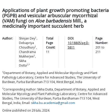
Applications of plant growth promoting bacteria
(PGPB) and vesicular arbuscular mycorrhizal
(VAM) fungi on
Aloe barbadensis
Mill., a
medicinally important succulent herb
1
Author:
Shinjan
Dey
,
Total
DOI:
Page
Debapriya
Page
10.18805/ag.D-
Number:
1
Choudhury
,
Count:
5811
201
to
Chandrama
11
211
1
Mukherjee
,
Sikha
1,*
Dutta
1
Department of Botany, Applied and Molecular Mycology and Plant
Pathology Laboratory, Centre for Advanced Studies, The University of
Burdwan, Purba Bardhaman-713 104, West Bengal, India
*
Corresponding Author: Sikha Dutta, Department of Botany, Applied and
Molecular Mycology and Plant Pathology Laboratory, Centre for Advanced
Studies, The University of Burdwan, Purba Bardhaman-713 104, West
Bengal, India, Email:
sikha.bu.academia@gmail.com
Online published on 29 July, 2024.