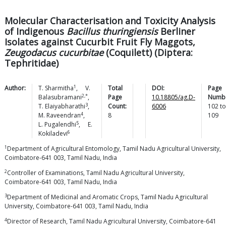
Molecular Characterisation and Toxicity Analysis
of Indigenous
Bacillus thuringiensis
Berliner
Isolates against Cucurbit Fruit Fly Maggots,
Zeugodacus cucurbitae
(Coquilett) (Diptera:
Tephritidae)
1
Author:
T.
Sharmitha
,
V.
Total
DOI:
Page
2,*
Balasubramani
,
Page
10.18805/ag.D-
Numbe
3
T.
Elaiyabharathi
,
Count:
6006
102
to
4
M.
Raveendran
,
8
109
5
L.
Pugalendhi
,
E.
6
Kokiladevi
1
Department of Agricultural Entomology, Tamil Nadu Agricultural University,
Coimbatore-641 003, Tamil Nadu, India
2
Controller of Examinations, Tamil Nadu Agricultural University,
Coimbatore-641 003, Tamil Nadu, India
3
Department of Medicinal and Aromatic Crops, Tamil Nadu Agricultural
University, Coimbatore-641 003, Tamil Nadu, India
4
Director of Research, Tamil Nadu Agricultural University, Coimbatore-641