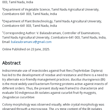
003, Tamil Nadu, India
5
Department of Vegetable Science, Tamil Nadu Agricultural University,
Coimbatore-641 003, Tamil Nadu, India
6
Department of Plant Biotechnology, Tamil Nadu Agricultural University,
Coimbatore-641 003, Tamil Nadu, India
*
Corresponding Author: V. Balasubramani, Controller of Examinations,
Tamil Nadu Agricultural University, Coimbatore-641 003, Tamil Nadu, India,
Email:
balasubramani.v@gmail.com
Online Published on 23 June, 2025.
Abstract
Indiscriminate use of insecticides against fruit flies (Tephritidae: Diptera)
has led to the development of residue and resistance and there is a need to
try alternate eco-friendly management practices.
Bacillus thuringiensis
(Bt)
is the most widely used bacterium forming proteins active against insects of
different orders. Thus, the present study was framed to characterize and
evaluate 50 indigenous Bt isolates against cucurbit fruit fly maggots,
Zeugodacus cucurbitae
.
Colony morphology was observed visually, while crystal morphology was
observed through a microscope. The
cry
gene content of the Bt isolates