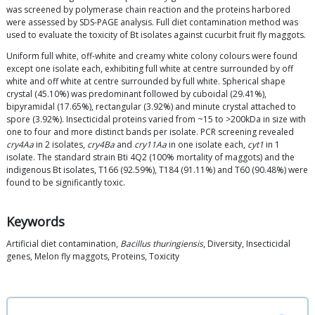
was screened by polymerase chain reaction and the proteins harbored
were assessed by SDS-PAGE analysis. Full diet contamination method was
used to evaluate the toxicity of Bt isolates against cucurbit fruit fly maggots.
Uniform full white, off-white and creamy white colony colours were found
except one isolate each, exhibiting full white at centre surrounded by off
white and off white at centre surrounded by full white. Spherical shape
crystal (45.10%) was predominant followed by cuboidal (29.41%),
bipyramidal (17.65%), rectangular (3.92%) and minute crystal attached to
spore (3.92%). Insecticidal proteins varied from ~15 to >200kDa in size with
one to four and more distinct bands per isolate. PCR screening revealed
cry4Aa
in 2 isolates,
cry4Ba
and
cry11Aa
in one isolate each,
cyt1
in 1
isolate. The standard strain Bti 4Q2 (100% mortality of maggots) and the
indigenous Bt isolates, T166 (92.59%), T184 (91.11%) and T60 (90.48%) were
found to be significantly toxic.
Keywords
Artificial diet contamination,
Bacillus thuringiensis
, Diversity, Insecticidal
genes, Melon fly maggots, Proteins, Toxicity