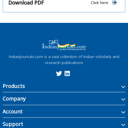
Download PDF
Click here
IndianJournals.com is a vast collection of Indian scholarly and
research publications
Products
Company
Account
Support