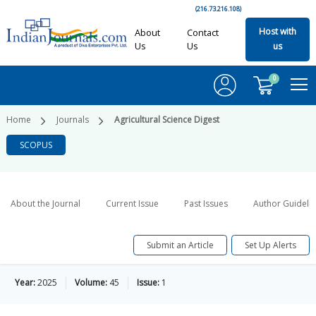
(216.73.216.108)
Host with
About
Contact
Us
Us
us
0
Home
Journals
Agricultural Science Digest
SCOPUS
About the Journal
Current Issue
Past Issues
Author Guideli
Submit an Article
Set Up Alerts
Year:
2025
Volume:
45
Issue:
1