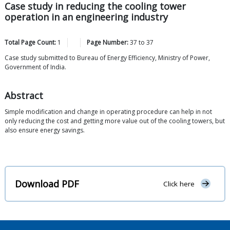
Case study in reducing the cooling tower
operation in an engineering industry
Total Page Count:
1
Page Number:
37
to
37
Case study submitted to Bureau of Energy Efficiency, Ministry of Power,
Government of India.
Abstract
Simple modification and change in operating procedure can help in not
only reducing the cost and getting more value out of the cooling towers, but
also ensure energy savings.
Download PDF
Click here