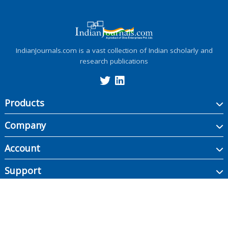
IndianJournals.com is a vast collection of Indian scholarly and
research publications
Products
Company
Account
Support
Copyright ©
2026
Indian Journals., its licensors, and contributors. All rights are
reserved, including those for text and data mining, AI training, and similar