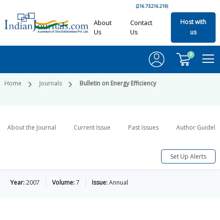
(216.73.216.219)
Host with
About
Contact
Us
Us
us
0
Home
Journals
Bulletin on Energy Efficiency
About the Journal
Current Issue
Past Issues
Author Guideli
Set Up Alerts
Year:
2007
Volume:
7
Issue:
Annual